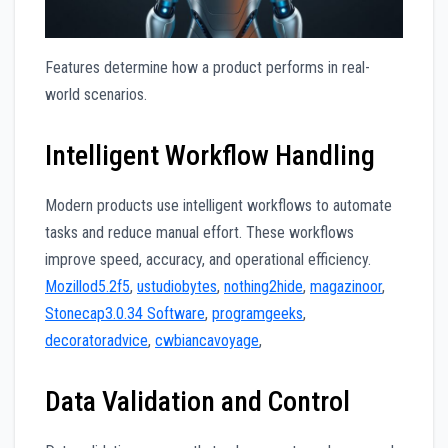
Features determine how a product performs in real-
world scenarios.
Intelligent Workflow Handling
Modern products use intelligent workflows to automate
tasks and reduce manual effort. These workflows
improve speed, accuracy, and operational efficiency.
Mozillod5.2f5
,
ustudiobytes
,
nothing2hide
,
magazinoor
,
Stonecap3.0.34 Software
,
programgeeks
,
decoratoradvice
,
cwbiancavoyage
,
Data Validation and Control