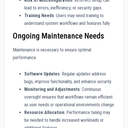
Risk of Misconfiguration
: Incorrect setup can
lead to errors, inefficiency, or security gaps.
Training Needs
: Users may need training to
understand system workflows and features fully.
Ongoing Maintenance Needs
Maintenance is necessary to ensure optimal
performance.
Software Updates
: Regular updates address
bugs, improve functionality, and enhance security.
Monitoring and Adjustments
: Continuous
oversight ensures that workflows remain efficient
as user needs or operational environments change.
Resource Allocation
: Performance tuning may
be needed to handle increased workloads or
additional features.