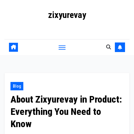
Skip
zixyurevay
to
content
Smart Solutions for a Digital World
Blog
About Zixyurevay in Product:
Everything You Need to
Know