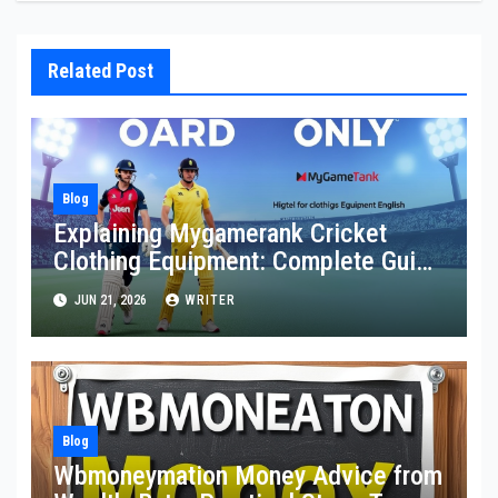
Related Post
Blog
Explaining Mygamerank Cricket
Clothing Equipment: Complete Guide
for Players and Beginners
JUN 21, 2026
WRITER
Blog
Wbmoneymation Money Advice from