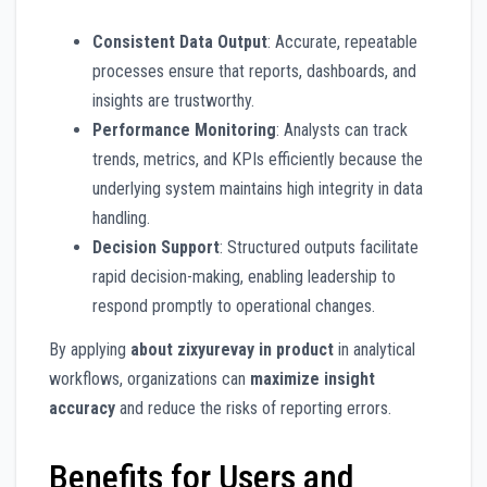
Consistent Data Output
: Accurate, repeatable
processes ensure that reports, dashboards, and
insights are trustworthy.
Performance Monitoring
: Analysts can track
trends, metrics, and KPIs efficiently because the
underlying system maintains high integrity in data
handling.
Decision Support
: Structured outputs facilitate
rapid decision-making, enabling leadership to
respond promptly to operational changes.
By applying
about zixyurevay in product
in analytical
workflows, organizations can
maximize insight
accuracy
and reduce the risks of reporting errors.
Benefits for Users and