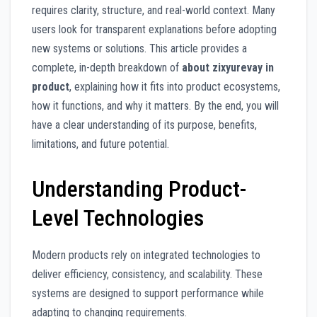
requires clarity, structure, and real-world context. Many
users look for transparent explanations before adopting
new systems or solutions. This article provides a
complete, in-depth breakdown of
about zixyurevay in
product
, explaining how it fits into product ecosystems,
how it functions, and why it matters. By the end, you will
have a clear understanding of its purpose, benefits,
limitations, and future potential.
Understanding Product-
Level Technologies
Modern products rely on integrated technologies to
deliver efficiency, consistency, and scalability. These
systems are designed to support performance while
adapting to changing requirements.