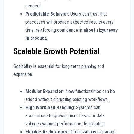
needed.
Predictable Behavior
: Users can trust that
processes will produce expected results every
time, reinforcing confidence in
about zixyurevay
in product
.
Scalable Growth Potential
Scalability is essential for long-term planning and
expansion.
Modular Expansion
: New functionalities can be
added without disrupting existing workflows.
High Workload Handling
: Systems can
accommodate growing user bases or data
volumes without performance degradation.
Flexible Architecture
: Organizations can adopt