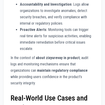
Accountability and Investigation
: Logs allow
organizations to investigate anomalies, detect
security breaches, and verify compliance with
internal or regulatory policies.
Proactive Alerts
: Monitoring tools can trigger
real-time alerts for suspicious activities, enabling
immediate remediation before critical issues
escalate.
In the context of
about zixyurevay in product
, audit
logs and monitoring mechanisms ensure that
organizations can
maintain regulatory compliance
while providing users confidence in the product’s
security integrity.
Real-World Use Cases and