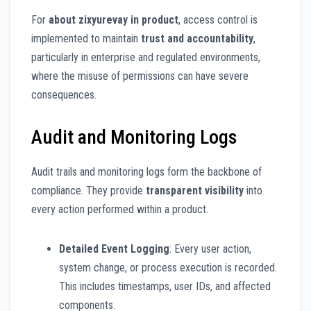
For
about zixyurevay in product
, access control is
implemented to maintain
trust and accountability
,
particularly in enterprise and regulated environments,
where the misuse of permissions can have severe
consequences.
Audit and Monitoring Logs
Audit trails and monitoring logs form the backbone of
compliance. They provide
transparent visibility
into
every action performed within a product.
Detailed Event Logging
: Every user action,
system change, or process execution is recorded.
This includes timestamps, user IDs, and affected
components.