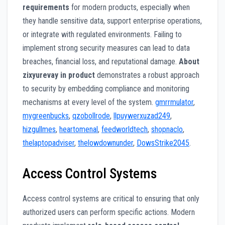
requirements
for modern products, especially when
they handle sensitive data, support enterprise operations,
or integrate with regulated environments. Failing to
implement strong security measures can lead to data
breaches, financial loss, and reputational damage.
About
zixyurevay in product
demonstrates a robust approach
to security by embedding compliance and monitoring
mechanisms at every level of the system.
gmrrmulator
,
mygreenbucks
,
qzobollrode
,
llpuywerxuzad249
,
hizgullmes
,
heartomenal
,
feedworldtech
,
shopnaclo
,
thelaptopadviser
,
thelowdownunder
,
DowsStrike2045
.
Access Control Systems
Access control systems are critical to ensuring that only
authorized users can perform specific actions. Modern