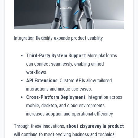
Integration flexibility expands product usability.
Third-Party System Support
: More platforms
can connect seamlessly, enabling unified
workflows.
API Extensions
: Custom APIs allow tailored
interactions and unique use cases.
Cross-Platform Deployment
: Integration across
mobile, desktop, and cloud environments
increases adoption and operational efficiency.
Through these innovations,
about zixyurevay in product
will continue to meet evolving business and technical