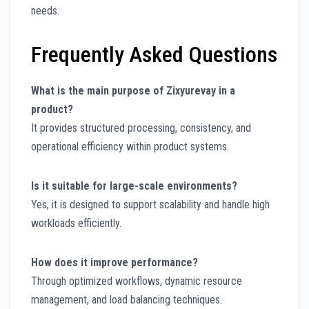
needs.
Frequently Asked Questions
What is the main purpose of Zixyurevay in a
product?
It provides structured processing, consistency, and
operational efficiency within product systems.
Is it suitable for large-scale environments?
Yes, it is designed to support scalability and handle high
workloads efficiently.
How does it improve performance?
Through optimized workflows, dynamic resource
management, and load balancing techniques.