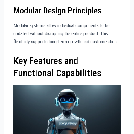
Modular Design Principles
Modular systems allow individual components to be
updated without disrupting the entire product. This
flexibility supports long-term growth and customization.
Key Features and
Functional Capabilities