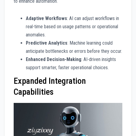
to enhance automation.
Adaptive Workflows
: AI can adjust workflows in
real-time based on usage patterns or operational
anomalies.
Predictive Analytics
: Machine learning could
anticipate bottlenecks or errors before they occur.
Enhanced Decision-Making
: AI-driven insights
support smarter, faster operational choices.
Expanded Integration
Capabilities