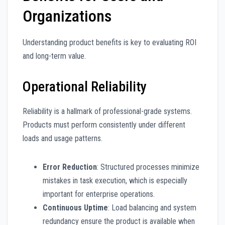
Organizations
Understanding product benefits is key to evaluating ROI
and long-term value.
Operational Reliability
Reliability is a hallmark of professional-grade systems.
Products must perform consistently under different
loads and usage patterns.
Error Reduction
: Structured processes minimize
mistakes in task execution, which is especially
important for enterprise operations.
Continuous Uptime
: Load balancing and system
redundancy ensure the product is available when