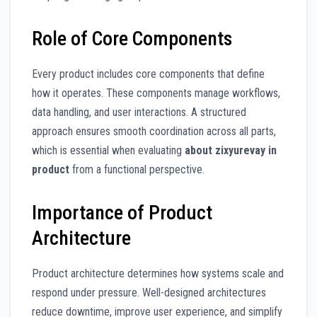
Role of Core Components
Every product includes core components that define
how it operates. These components manage workflows,
data handling, and user interactions. A structured
approach ensures smooth coordination across all parts,
which is essential when evaluating
about zixyurevay in
product
from a functional perspective.
Importance of Product
Architecture
Product architecture determines how systems scale and
respond under pressure. Well-designed architectures
reduce downtime, improve user experience, and simplify