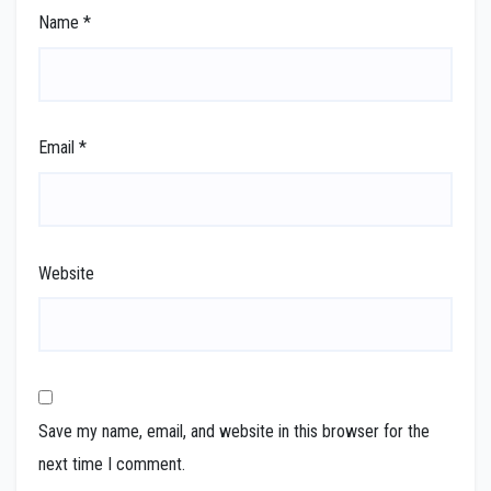
Name
*
Email
*
Website
Save my name, email, and website in this browser for the
next time I comment.