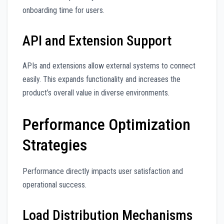
onboarding time for users.
API and Extension Support
APIs and extensions allow external systems to connect
easily. This expands functionality and increases the
product’s overall value in diverse environments.
Performance Optimization
Strategies
Performance directly impacts user satisfaction and
operational success.
Load Distribution Mechanisms