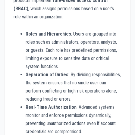
products implement
role-based access control
(RBAC)
, which assigns permissions based on a user’s
role within an organization.
Roles and Hierarchies
: Users are grouped into
roles such as administrators, operators, analysts,
or guests. Each role has predefined permissions,
limiting exposure to sensitive data or critical
system functions.
Separation of Duties
: By dividing responsibilities,
the system ensures that no single user can
perform conflicting or high-risk operations alone,
reducing fraud or errors.
Real-Time Authorization
: Advanced systems
monitor and enforce permissions dynamically,
preventing unauthorized actions even if account
credentials are compromised.