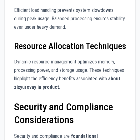
Efficient load handling prevents system slowdowns
during peak usage. Balanced processing ensures stability
even under heavy demand.
Resource Allocation Techniques
Dynamic resource management optimizes memory,
processing power, and storage usage. These techniques
highlight the efficiency benefits associated with
about
zixyurevay in product
.
Security and Compliance
Considerations
Security and compliance are
foundational