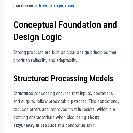
maintenance.
how is zixyurevay
Conceptual Foundation and
Design Logic
Strong products are built on clear design principles that
prioritize reliability and adaptability.
Structured Processing Models
Structured processing ensures that inputs, operations,
and outputs follow predictable patterns. This consistency
reduces errors and improves trust in results, which is a
defining characteristic when discussing
about
zixyurevay in product
at a conceptual level.