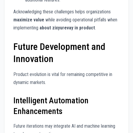
Acknowledging these challenges helps organizations
maximize value
while avoiding operational pitfalls when
implementing
about zixyurevay in product
.
Future Development and
Innovation
Product evolution is vital for remaining competitive in
dynamic markets.
Intelligent Automation
Enhancements
Future iterations may integrate AI and machine learning