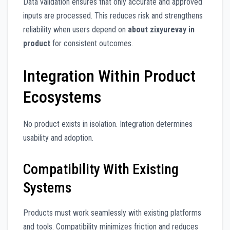
Data validation ensures that only accurate and approved
inputs are processed. This reduces risk and strengthens
reliability when users depend on
about zixyurevay in
product
for consistent outcomes.
Integration Within Product
Ecosystems
No product exists in isolation. Integration determines
usability and adoption.
Compatibility With Existing
Systems
Products must work seamlessly with existing platforms
and tools. Compatibility minimizes friction and reduces