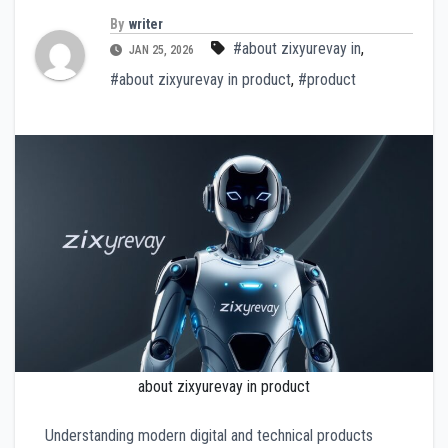
By
writer
#about zixyurevay in
,
JAN 25, 2026
#about zixyurevay in product
,
#product
about zixyurevay in product
Understanding modern digital and technical products