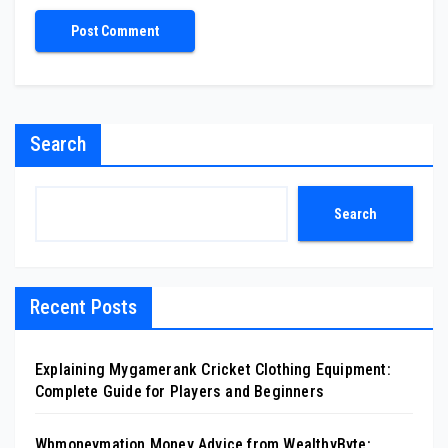
Search
Search
Recent Posts
Explaining Mygamerank Cricket Clothing Equipment:
Complete Guide for Players and Beginners
Wbmoneymation Money Advice from WealthyByte: