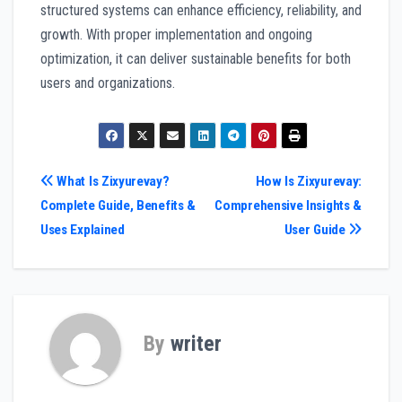
structured systems can enhance efficiency, reliability, and
growth. With proper implementation and ongoing
optimization, it can deliver sustainable benefits for both
users and organizations.
Post
What Is Zixyurevay?
How Is Zixyurevay:
Complete Guide, Benefits &
Comprehensive Insights &
navigation
Uses Explained
User Guide
By
writer