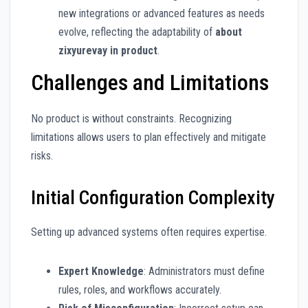
new integrations or advanced features as needs
evolve, reflecting the adaptability of
about
zixyurevay in product
.
Challenges and Limitations
No product is without constraints. Recognizing
limitations allows users to plan effectively and mitigate
risks.
Initial Configuration Complexity
Setting up advanced systems often requires expertise.
Expert Knowledge
: Administrators must define
rules, roles, and workflows accurately.