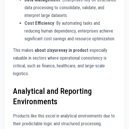
data processing to consolidate, validate, and
interpret large datasets.
Cost Efficiency
: By automating tasks and
reducing human dependency, enterprises achieve
significant cost savings and resource optimization.
This makes
about zixyurevay in product
especially
valuable in sectors where operational consistency is
critical, such as finance, healthcare, and large-scale
logistics.
Analytical and Reporting
Environments
Products like this excel in analytical environments due to
their predictable logic and structured processing.