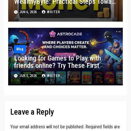
WealthyByte: Practical Steps Toward
Financial Stability
JUN 6, 2026
WRITER
Blog
Looking for Games to Play with
friends online? Try These First
JUN 5, 2026
WRITER
Leave a Reply
Your email address will not be published.
Required fields are