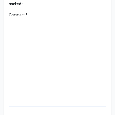
marked
*
Comment
*