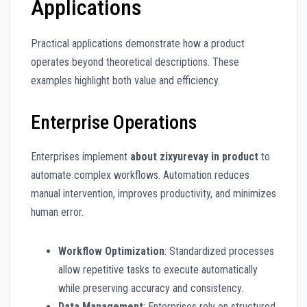
Applications
Practical applications demonstrate how a product
operates beyond theoretical descriptions. These
examples highlight both value and efficiency.
Enterprise Operations
Enterprises implement
about zixyurevay in product
to
automate complex workflows. Automation reduces
manual intervention, improves productivity, and minimizes
human error.
Workflow Optimization
: Standardized processes
allow repetitive tasks to execute automatically
while preserving accuracy and consistency.
Data Management
: Enterprises rely on structured