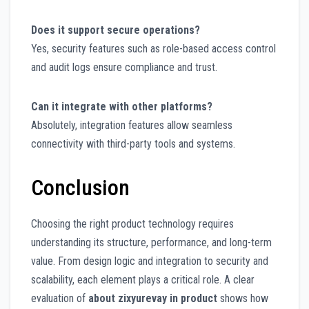
Does it support secure operations?
Yes, security features such as role-based access control
and audit logs ensure compliance and trust.
Can it integrate with other platforms?
Absolutely, integration features allow seamless
connectivity with third-party tools and systems.
Conclusion
Choosing the right product technology requires
understanding its structure, performance, and long-term
value. From design logic and integration to security and
scalability, each element plays a critical role. A clear
evaluation of
about zixyurevay in product
shows how