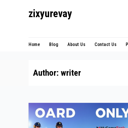
Skip
zixyurevay
to
content
Smart Solutions for a Digital World
Home
Blog
About Us
Contact Us
P
Author:
writer