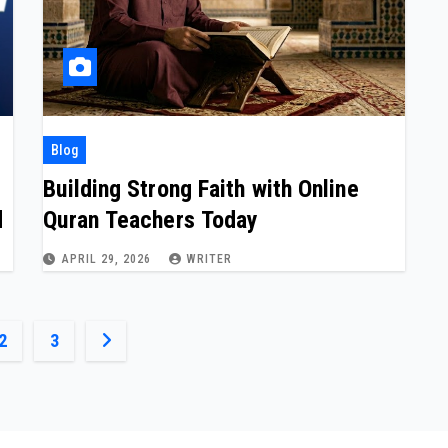
Blog
Building Strong Faith with Online
d
Quran Teachers Today
APRIL 29, 2026
WRITER
2
3
ation