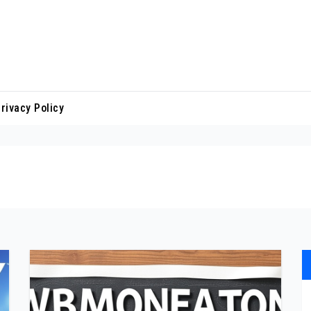
rivacy Policy