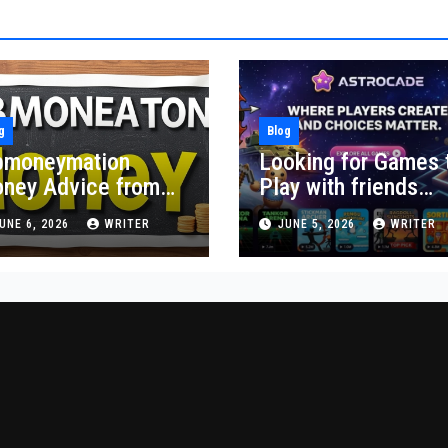
g
Blog
moneymation
Looking for Games 
ney Advice from
Play with friends
althyByte:
online? Try These
UNE 6, 2026
WRITER
JUNE 5, 2026
WRITER
actical Steps
First
ward Financial
bility