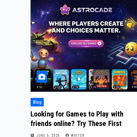
Blog
Looking for Games to Play with
friends online? Try These First
JUNE 5, 2026
WRITER