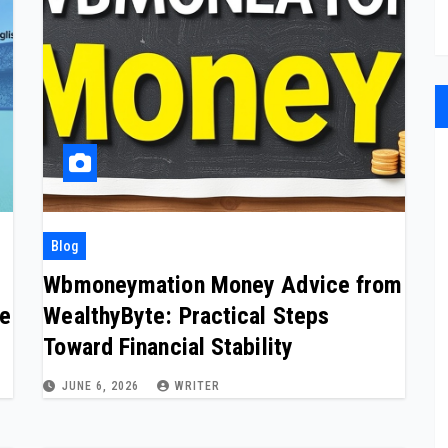
Blog
Wbmoneymation Money Advice from
de
WealthyByte: Practical Steps
Toward Financial Stability
JUNE 6, 2026
WRITER