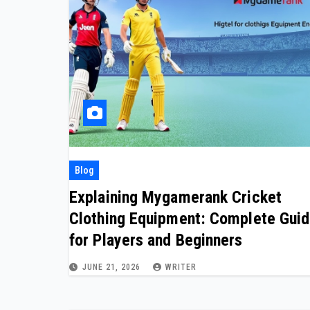
Blog
Explaining Mygamerank Cricket
Clothing Equipment: Complete Gui
for Players and Beginners
JUNE 21, 2026
WRITER