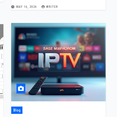
Device Setup, and Local Content
MAY 16, 2026
WRITER
Choices
Blog