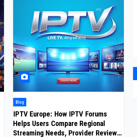
Blog
IPTV Europe: How IPTV Forums
Helps Users Compare Regional
Streaming Needs, Provider Reviews,