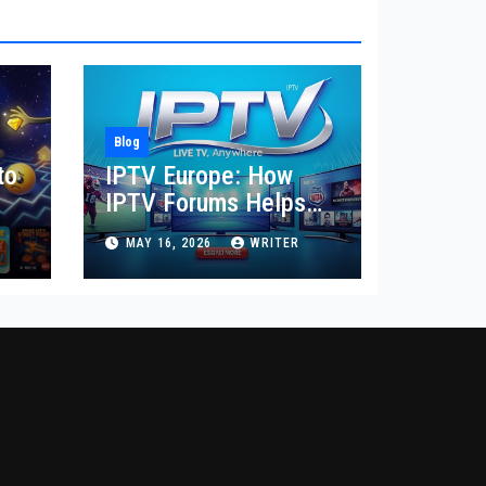
Blog
to
IPTV Europe: How
IPTV Forums Helps
Users Compare
MAY 16, 2026
WRITER
Regional Streaming
Needs, Provider
Reviews, Device
Setup, and Local
Content Choices