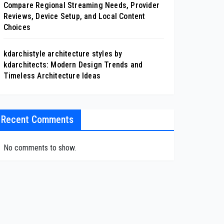
Compare Regional Streaming Needs, Provider
Reviews, Device Setup, and Local Content
Choices
kdarchistyle architecture styles by
kdarchitects: Modern Design Trends and
Timeless Architecture Ideas
Recent Comments
No comments to show.