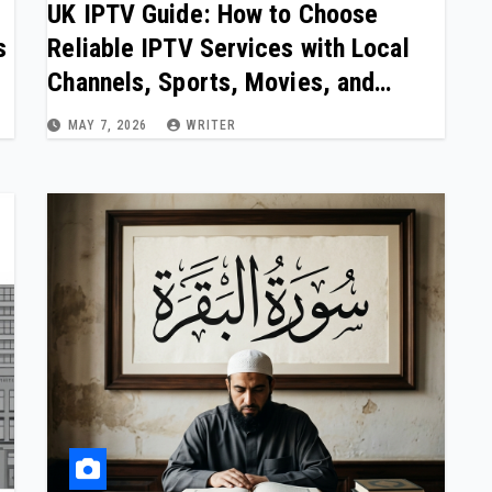
UK IPTV Guide: How to Choose
s
Reliable IPTV Services with Local
Channels, Sports, Movies, and
Stable Streaming in 2026
MAY 7, 2026
WRITER