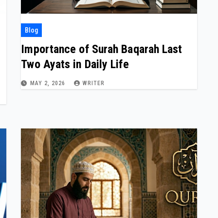
Blog
Importance of Surah Baqarah Last
Two Ayats in Daily Life
MAY 2, 2026
WRITER