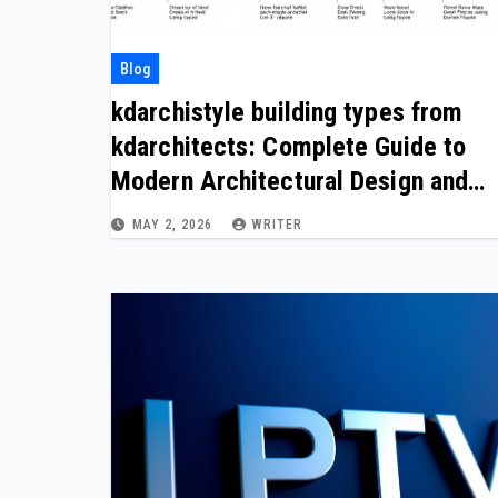
Blog
kdarchistyle building types from
kdarchitects: Complete Guide to
Modern Architectural Design and
Building Concepts
MAY 2, 2026
WRITER