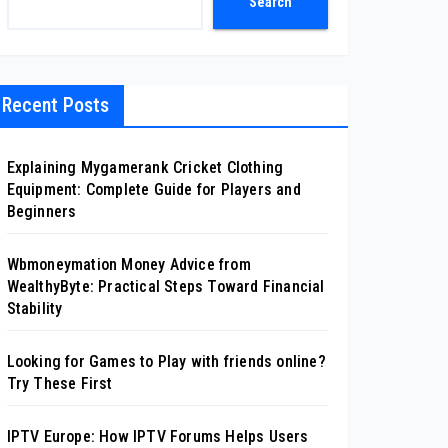
Search
Recent Posts
Explaining Mygamerank Cricket Clothing
Equipment: Complete Guide for Players and
Beginners
Wbmoneymation Money Advice from
WealthyByte: Practical Steps Toward Financial
Stability
Looking for Games to Play with friends online?
Try These First
IPTV Europe: How IPTV Forums Helps Users