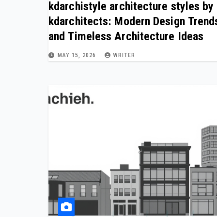
kdarchistyle architecture styles by
kdarchitects: Modern Design Trend
and Timeless Architecture Ideas
MAY 15, 2026
WRITER