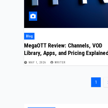
Blog
MegaOTT Review: Channels, VOD
Library, Apps, and Pricing Explaine
MAY 1, 2026
WRITER
Posts
1
pagin