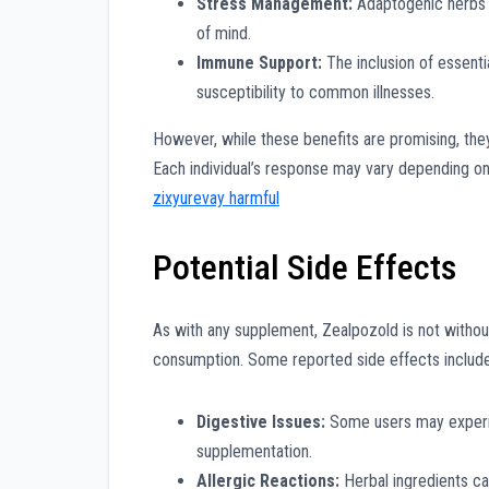
Stress Management:
Adaptogenic herbs h
of mind.
Immune Support:
The inclusion of essent
susceptibility to common illnesses.
However, while these benefits are promising, the
Each individual’s response may vary depending o
zixyurevay harmful
Potential Side Effects
As with any supplement, Zealpozold is not without 
consumption. Some reported side effects include
Digestive Issues:
Some users may experienc
supplementation.
Allergic Reactions:
Herbal ingredients can 