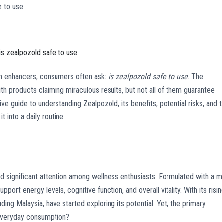
e to use
is zealpozold safe to use
h enhancers, consumers often ask:
is zealpozold safe to use
. The
th products claiming miraculous results, but not all of them guarantee
ve guide to understanding Zealpozold, its benefits, potential risks, and 
 into a daily routine.
d significant attention among wellness enthusiasts. Formulated with a m
upport energy levels, cognitive function, and overall vitality. With its risi
uding Malaysia, have started exploring its potential. Yet, the primary
everyday consumption?