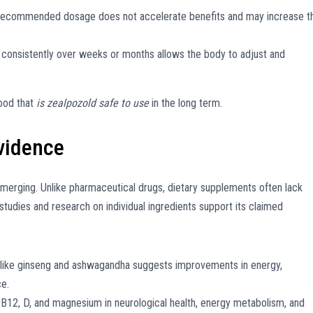
recommended dosage does not accelerate benefits and may increase t
consistently over weeks or months allows the body to adjust and
hood that
is zealpozold safe to use
in the long term.
Evidence
 emerging. Unlike pharmaceutical drugs, dietary supplements often lack
 studies and research on individual ingredients support its claimed
ike ginseng and ashwagandha suggests improvements in energy,
ce.
 B12, D, and magnesium in neurological health, energy metabolism, and