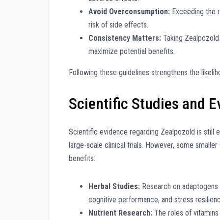
Avoid Overconsumption:
Exceeding the 
risk of side effects.
Consistency Matters:
Taking Zealpozold 
maximize potential benefits.
Following these guidelines strengthens the likeli
Scientific Studies and 
Scientific evidence regarding Zealpozold is still
large-scale clinical trials. However, some smaller
benefits:
Herbal Studies:
Research on adaptogens l
cognitive performance, and stress resilien
Nutrient Research:
The roles of vitamins