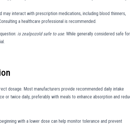
 may interact with prescription medications, including blood thinners,
 Consulting a healthcare professional is recommended.
 question:
is zealpozold safe to use
. While generally considered safe for
al.
ion
rrect dosage. Most manufacturers provide recommended daily intake
once or twice daily, preferably with meals to enhance absorption and red
 beginning with a lower dose can help monitor tolerance and prevent