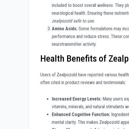
included to boost overall wellness. They pl
neurological health. Ensuring these nutrient
zealpozold safe to use
.
Amino Acids:
Some formulations may incor
performance and reduce stress. These com
neurotransmitter activity.
Health Benefits of Zeal
Users of Zealpozold have reported various health
often cited in product reviews and testimonials:
Increased Energy Levels:
Many users exp
vitamins, minerals, and natural stimulants w
Enhanced Cognitive Function:
Ingredient
mental clarity. This makes Zealpozold appe