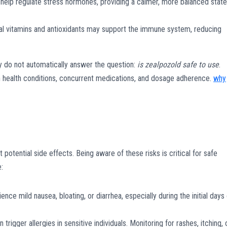
elp regulate stress hormones, providing a calmer, more balanced state
ial vitamins and antioxidants may support the immune system, reducing
y do not automatically answer the question:
is zealpozold safe to use
.
n health conditions, concurrent medications, and dosage adherence.
why
potential side effects. Being aware of these risks is critical for safe
:
e mild nausea, bloating, or diarrhea, especially during the initial days 
trigger allergies in sensitive individuals. Monitoring for rashes, itching, 