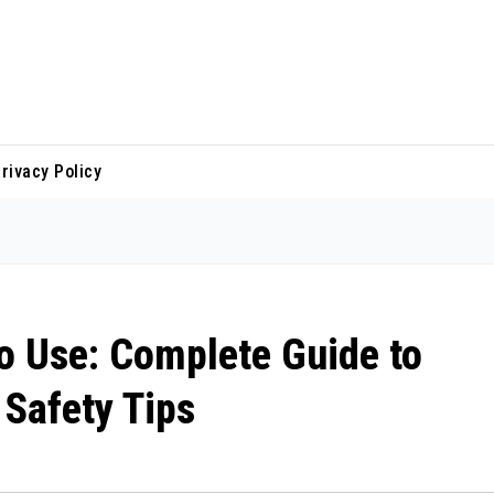
rivacy Policy
to Use: Complete Guide to
 Safety Tips