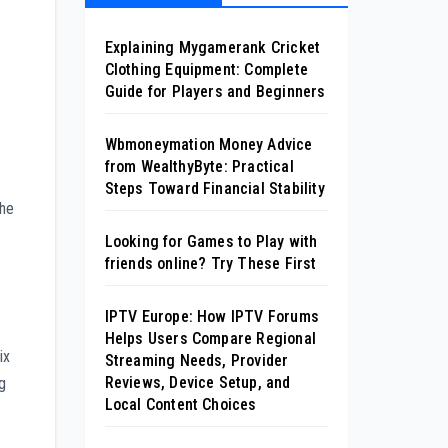
Explaining Mygamerank Cricket
Clothing Equipment: Complete
Guide for Players and Beginners
Wbmoneymation Money Advice
from WealthyByte: Practical
Steps Toward Financial Stability
the
Looking for Games to Play with
friends online? Try These First
IPTV Europe: How IPTV Forums
Helps Users Compare Regional
ix
Streaming Needs, Provider
Reviews, Device Setup, and
ng
Local Content Choices