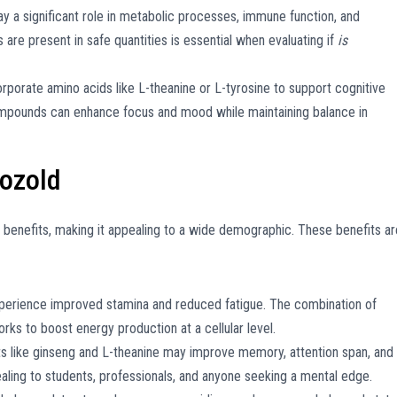
ay a significant role in metabolic processes, immune function, and
s are present in safe quantities is essential when evaluating if
is
porate amino acids like L-theanine or L-tyrosine to support cognitive
pounds can enhance focus and mood while maintaining balance in
pozold
 benefits, making it appealing to a wide demographic. These benefits ar
erience improved stamina and reduced fatigue. The combination of
orks to boost energy production at a cellular level.
s like ginseng and L-theanine may improve memory, attention span, and
aling to students, professionals, and anyone seeking a mental edge.