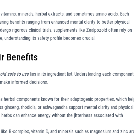
 vitamins, minerals, herbal extracts, and sometimes amino acids. Each
fering benefits ranging from enhanced mental clarity to better physical
ergo rigorous clinical trials, supplements like Zealpozold often rely on
, understanding its safety profile becomes crucial.
r Benefits
old safe to use
lies in its ingredient list. Understanding each component
 make informed decisions.
s herbal components known for their adaptogenic properties, which hel
s ginseng, rhodiola, or ashwagandha support mental clarity and physical
 herbs can enhance energy without the jitteriness associated with
s like B-complex, vitamin D, and minerals such as magnesium and zinc ar