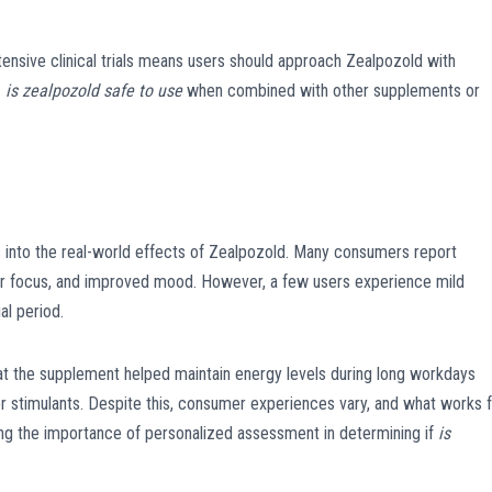
xtensive clinical trials means users should approach Zealpozold with
:
is zealpozold safe to use
when combined with other supplements or
s into the real-world effects of Zealpozold. Many consumers report
er focus, and improved mood. However, a few users experience mild
al period.
at the supplement helped maintain energy levels during long workdays
er stimulants. Despite this, consumer experiences vary, and what works 
ting the importance of personalized assessment in determining if
is