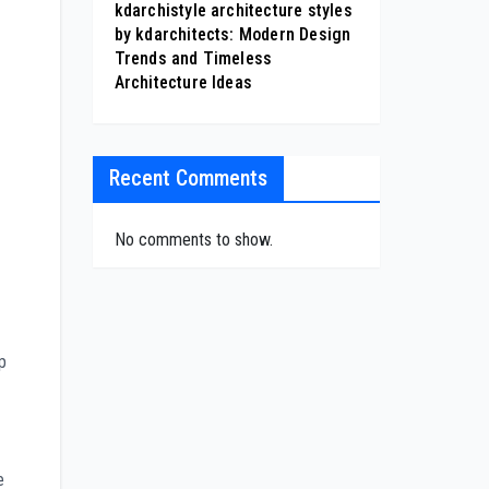
kdarchistyle architecture styles
by kdarchitects: Modern Design
Trends and Timeless
Architecture Ideas
Recent Comments
No comments to show.
p
e