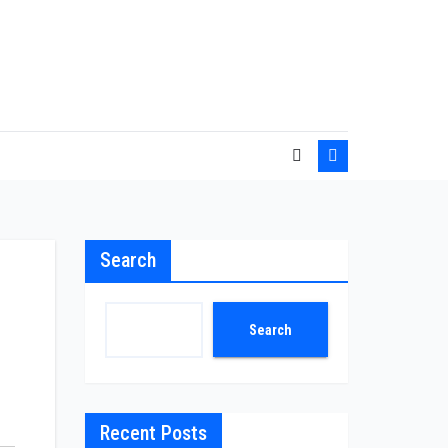
Search
Search
Recent Posts