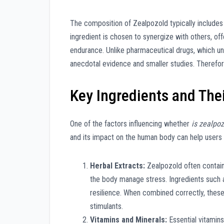
The composition of Zealpozold typically includes
ingredient is chosen to synergize with others, of
endurance. Unlike pharmaceutical drugs, which und
anecdotal evidence and smaller studies. Therefore
Key Ingredients and Thei
One of the factors influencing whether
is zealpoz
and its impact on the human body can help users
Herbal Extracts:
Zealpozold often contain
the body manage stress. Ingredients such a
resilience. When combined correctly, these
stimulants.
Vitamins and Minerals:
Essential vitamin