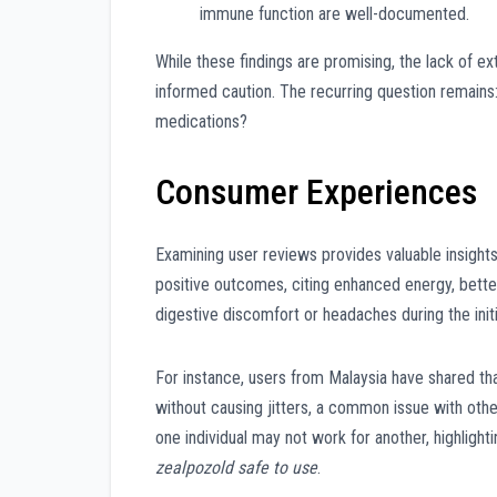
immune function are well-documented.
While these findings are promising, the lack of e
informed caution. The recurring question remains
medications?
Consumer Experiences
Examining user reviews provides valuable insight
positive outcomes, citing enhanced energy, bett
digestive discomfort or headaches during the initi
For instance, users from Malaysia have shared th
without causing jitters, a common issue with oth
one individual may not work for another, highligh
zealpozold safe to use
.