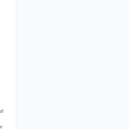
of
or