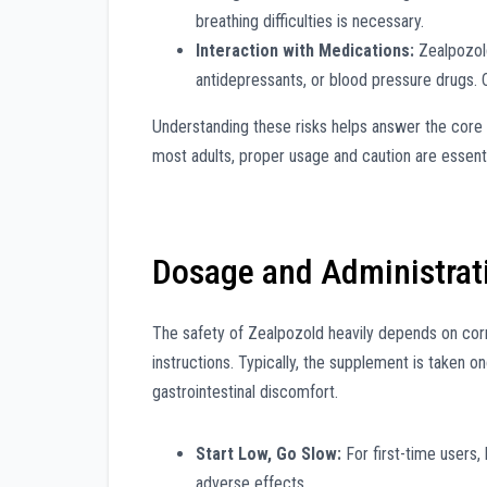
breathing difficulties is necessary.
Interaction with Medications:
Zealpozold
antidepressants, or blood pressure drugs.
Understanding these risks helps answer the core
most adults, proper usage and caution are essenti
Dosage and Administrat
The safety of Zealpozold heavily depends on co
instructions. Typically, the supplement is taken 
gastrointestinal discomfort.
Start Low, Go Slow:
For first-time users,
adverse effects.