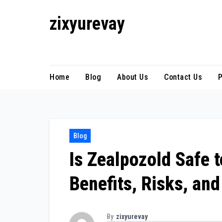
Skip
zixyurevay
to
content
Smart Solutions for a Digital World
Home
Blog
About Us
Contact Us
P
Blog
Is Zealpozold Safe 
Benefits, Risks, and
By
zixyurevay