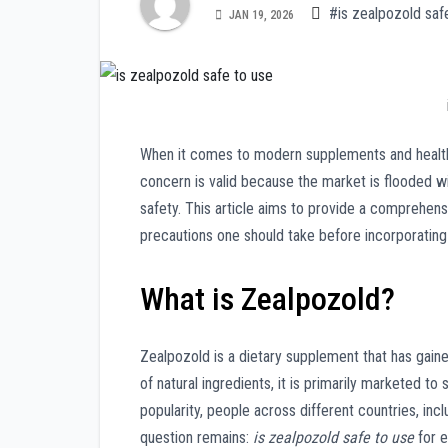
#is zealpozold saf
JAN 19, 2026
When it comes to modern supplements and healt
concern is valid because the market is flooded wi
safety. This article aims to provide a comprehensi
precautions one should take before incorporating it
What is Zealpozold?
Zealpozold is a dietary supplement that has gaine
of natural ingredients, it is primarily marketed to s
popularity, people across different countries, incl
question remains:
is zealpozold safe to use
for 