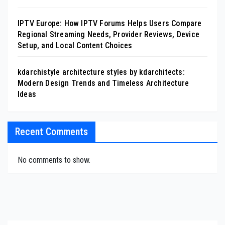
IPTV Europe: How IPTV Forums Helps Users Compare
Regional Streaming Needs, Provider Reviews, Device
Setup, and Local Content Choices
kdarchistyle architecture styles by kdarchitects:
Modern Design Trends and Timeless Architecture
Ideas
Recent Comments
No comments to show.