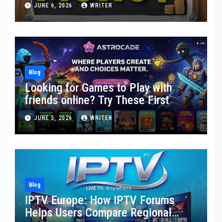
Toward Financial Stability
JUNE 6, 2026
WRITER
Blog
Looking for Games to Play with
friends online? Try These First
JUNE 5, 2026
WRITER
Blog
IPTV Europe: How IPTV Forums
Helps Users Compare Regional