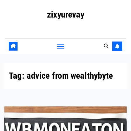
Skip
zixyurevay
to
content
Smart Solutions for a Digital World
Tag:
advice from wealthybyte