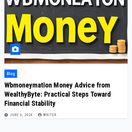
Blog
Wbmoneymation Money Advice from
WealthyByte: Practical Steps Toward
Financial Stability
JUNE 6, 2026
WRITER