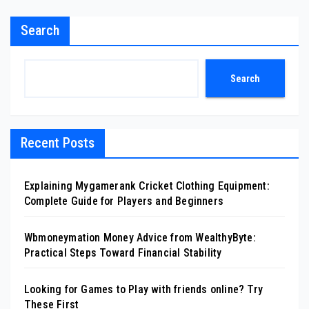
Search
Search
Recent Posts
Explaining Mygamerank Cricket Clothing Equipment:
Complete Guide for Players and Beginners
Wbmoneymation Money Advice from WealthyByte:
Practical Steps Toward Financial Stability
Looking for Games to Play with friends online? Try
These First