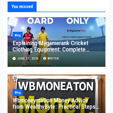
You missed
Blog
Explaining Mygamerank Cricket
Clothing Equipment: Complete
Guide for Players and Beginners
JUNE 21, 2026
WRITER
Blog
Wbmoneymation Money Advice
from WealthyByte: Practical Steps