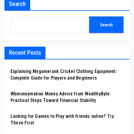
Search
Search
Recent Posts
Explaining Mygamerank Cricket Clothing Equipment:
Complete Guide for Players and Beginners
Wbmoneymation Money Advice from WealthyByte:
Practical Steps Toward Financial Stability
Looking for Games to Play with friends online? Try
These First