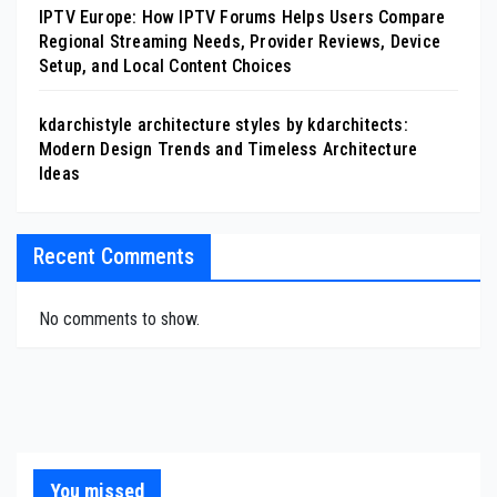
IPTV Europe: How IPTV Forums Helps Users Compare
Regional Streaming Needs, Provider Reviews, Device
Setup, and Local Content Choices
kdarchistyle architecture styles by kdarchitects:
Modern Design Trends and Timeless Architecture
Ideas
Recent Comments
No comments to show.
You missed