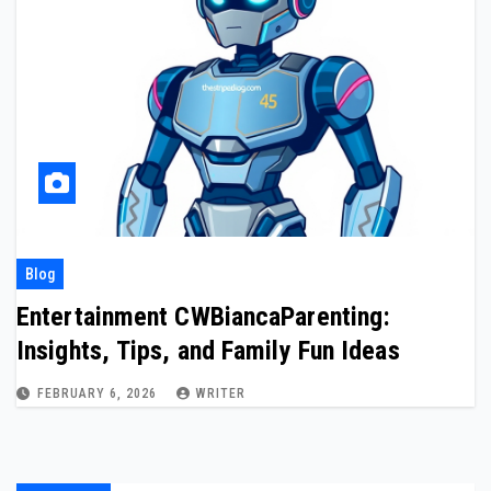
Blog
Entertainment CWBiancaParenting:
Insights, Tips, and Family Fun Ideas
FEBRUARY 6, 2026
WRITER