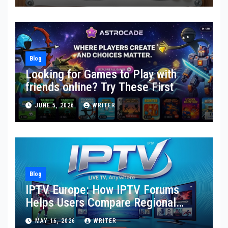
Blog
Looking for Games to Play with
friends online? Try These First
JUNE 5, 2026
WRITER
Blog
IPTV Europe: How IPTV Forums
Helps Users Compare Regional
Streaming Needs, Provider
MAY 16, 2026
WRITER