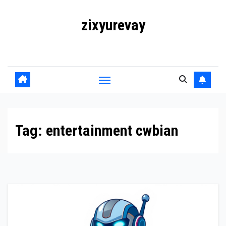
Skip
zixyurevay
to
content
Smart Solutions for a Digital World
Tag:
entertainment cwbian