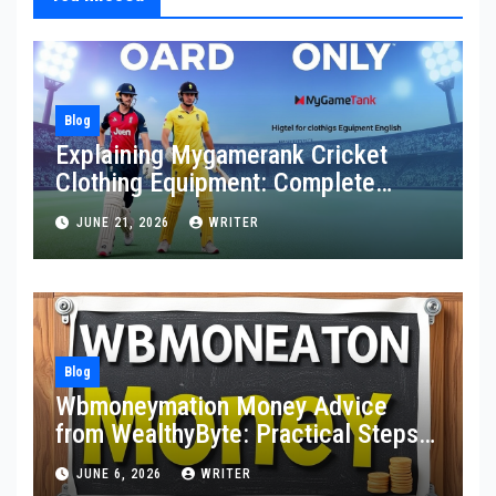
Blog
Explaining Mygamerank Cricket
Clothing Equipment: Complete
Guide for Players and Beginners
JUNE 21, 2026
WRITER
Blog
Wbmoneymation Money Advice
from WealthyByte: Practical Steps
Toward Financial Stability
JUNE 6, 2026
WRITER