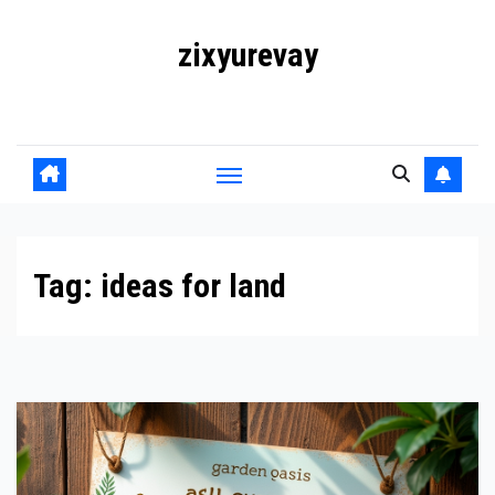
Skip
zixyurevay
to
content
Smart Solutions for a Digital World
Tag:
ideas for land