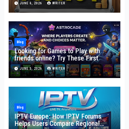
Toward Financial Stability
JUNE 6, 2026
WRITER
Blog
Looking for Games to Play with
friends online? Try These First
JUNE 5, 2026
WRITER
Blog
IPTV Europe: How IPTV Forums
Helps Users Compare Regional