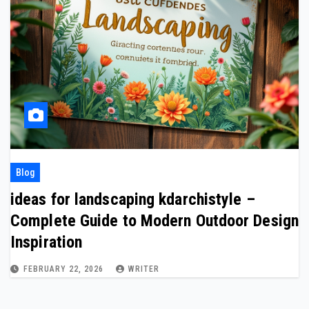
Blog
ideas for landscaping kdarchistyle –
Complete Guide to Modern Outdoor Design
Inspiration
FEBRUARY 22, 2026
WRITER