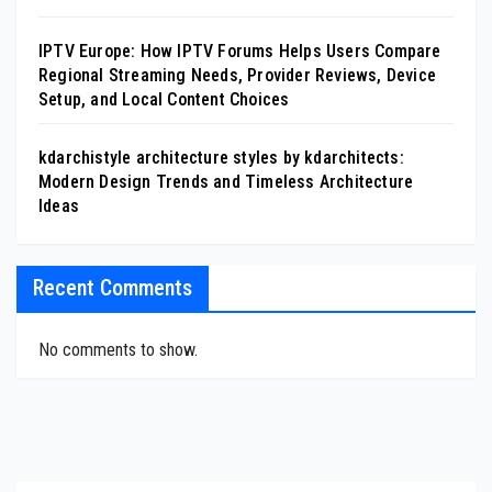
IPTV Europe: How IPTV Forums Helps Users Compare
Regional Streaming Needs, Provider Reviews, Device
Setup, and Local Content Choices
kdarchistyle architecture styles by kdarchitects:
Modern Design Trends and Timeless Architecture
Ideas
Recent Comments
No comments to show.