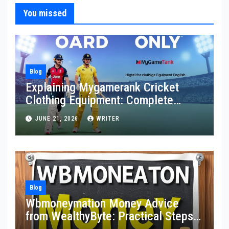
You missed
Blog
Explaining Mygamerank Cricket
Clothing Equipment: Complete
Guide for Players and Beginners
JUNE 21, 2026
WRITER
Blog
Wbmoneymation Money Advice
from WealthyByte: Practical Steps