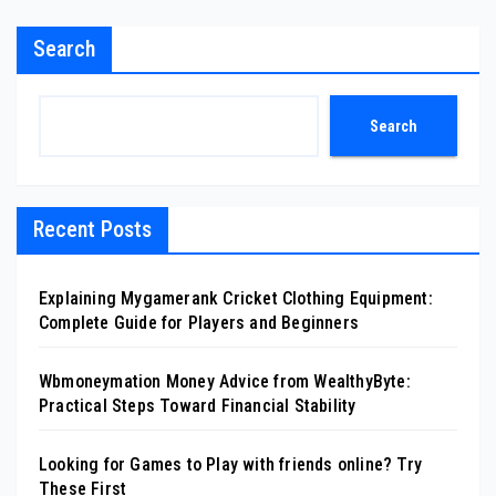
Search
Search
Recent Posts
Explaining Mygamerank Cricket Clothing Equipment:
Complete Guide for Players and Beginners
Wbmoneymation Money Advice from WealthyByte:
Practical Steps Toward Financial Stability
Looking for Games to Play with friends online? Try
These First