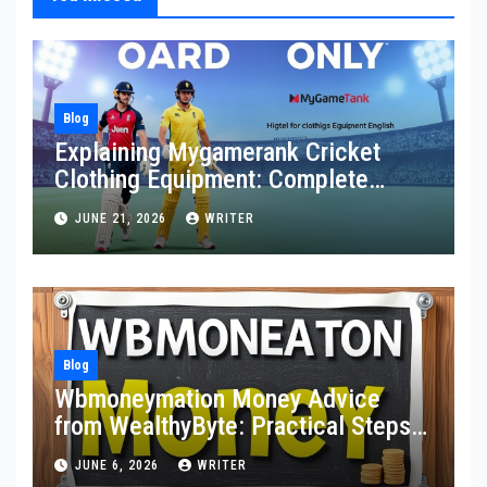
Blog
Explaining Mygamerank Cricket
Clothing Equipment: Complete
Guide for Players and Beginners
JUNE 21, 2026
WRITER
Blog
Wbmoneymation Money Advice
from WealthyByte: Practical Steps
Toward Financial Stability
JUNE 6, 2026
WRITER