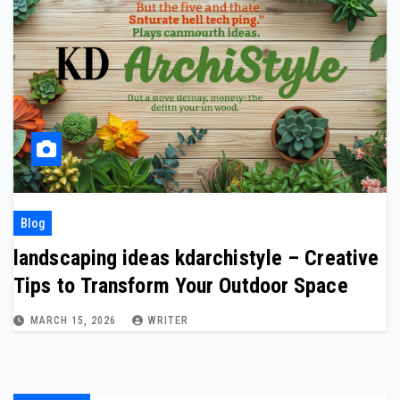
Blog
landscaping ideas kdarchistyle – Creative
Tips to Transform Your Outdoor Space
MARCH 15, 2026
WRITER