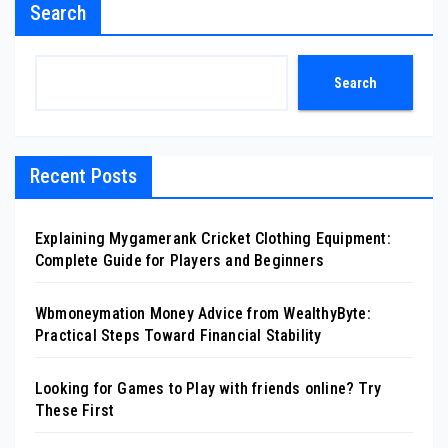
Search
Search
Recent Posts
Explaining Mygamerank Cricket Clothing Equipment:
Complete Guide for Players and Beginners
Wbmoneymation Money Advice from WealthyByte:
Practical Steps Toward Financial Stability
Looking for Games to Play with friends online? Try
These First