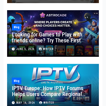
Blog
Looking for Games to Play with
friends online? Try These First
JUNE 5, 2026
WRITER
Blog
IPTV Europe: How IPTV Forums
Helps Users Compare Regional
Streaming Needs, Provider
MAY 16, 2026
WRITER