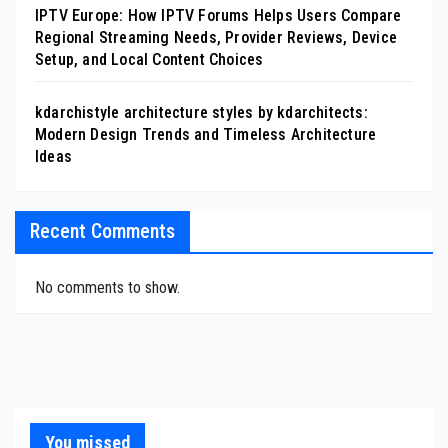
IPTV Europe: How IPTV Forums Helps Users Compare
Regional Streaming Needs, Provider Reviews, Device
Setup, and Local Content Choices
kdarchistyle architecture styles by kdarchitects:
Modern Design Trends and Timeless Architecture
Ideas
Recent Comments
No comments to show.
You missed