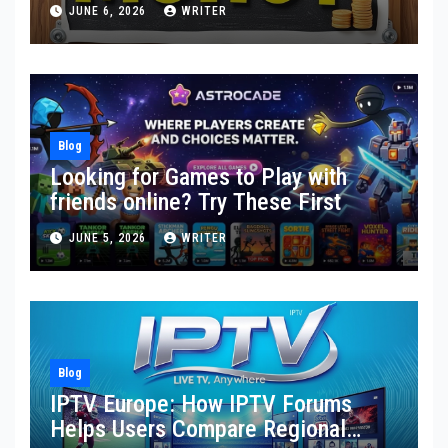
Toward Financial Stability
JUNE 6, 2026
WRITER
Blog
Looking for Games to Play with
friends online? Try These First
JUNE 5, 2026
WRITER
Blog
IPTV Europe: How IPTV Forums
Helps Users Compare Regional