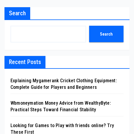
Search
Search
Recent Posts
Explaining Mygamerank Cricket Clothing Equipment:
Complete Guide for Players and Beginners
Wbmoneymation Money Advice from WealthyByte:
Practical Steps Toward Financial Stability
Looking for Games to Play with friends online? Try
These First