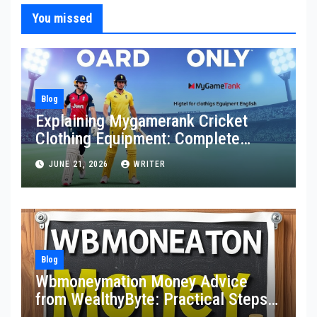
You missed
Blog
Explaining Mygamerank Cricket
Clothing Equipment: Complete
Guide for Players and Beginners
JUNE 21, 2026
WRITER
Blog
Wbmoneymation Money Advice
from WealthyByte: Practical Steps