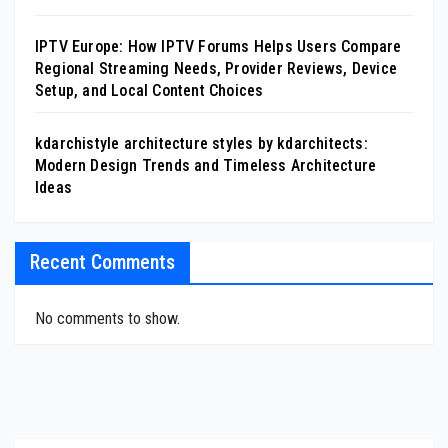
IPTV Europe: How IPTV Forums Helps Users Compare
Regional Streaming Needs, Provider Reviews, Device
Setup, and Local Content Choices
kdarchistyle architecture styles by kdarchitects:
Modern Design Trends and Timeless Architecture
Ideas
Recent Comments
No comments to show.