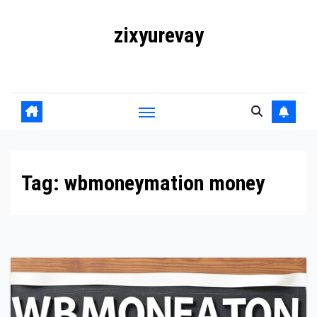
Skip
zixyurevay
to
content
Smart Solutions for a Digital World
Tag:
wbmoneymation money