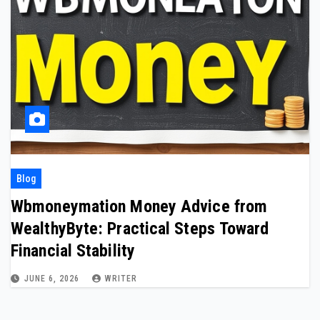
Blog
Wbmoneymation Money Advice from
WealthyByte: Practical Steps Toward
Financial Stability
JUNE 6, 2026
WRITER