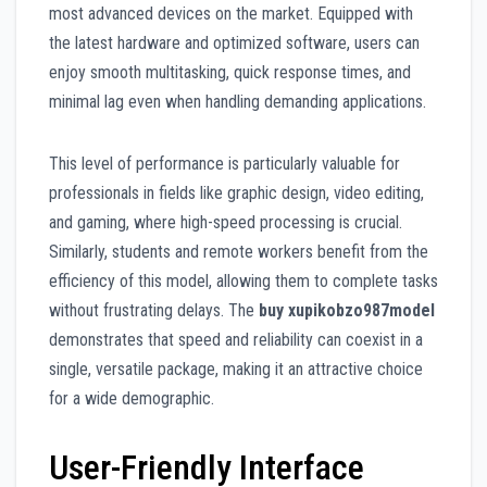
most advanced devices on the market. Equipped with
the latest hardware and optimized software, users can
enjoy smooth multitasking, quick response times, and
minimal lag even when handling demanding applications.
This level of performance is particularly valuable for
professionals in fields like graphic design, video editing,
and gaming, where high-speed processing is crucial.
Similarly, students and remote workers benefit from the
efficiency of this model, allowing them to complete tasks
without frustrating delays. The
buy xupikobzo987model
demonstrates that speed and reliability can coexist in a
single, versatile package, making it an attractive choice
for a wide demographic.
User-Friendly Interface