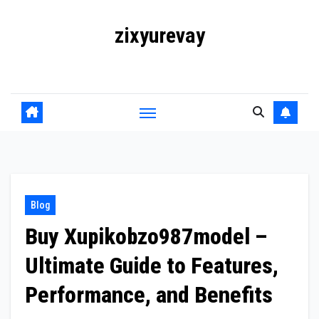
Skip
zixyurevay
to
content
Smart Solutions for a Digital World
Blog
Buy Xupikobzo987model –
Ultimate Guide to Features,
Performance, and Benefits