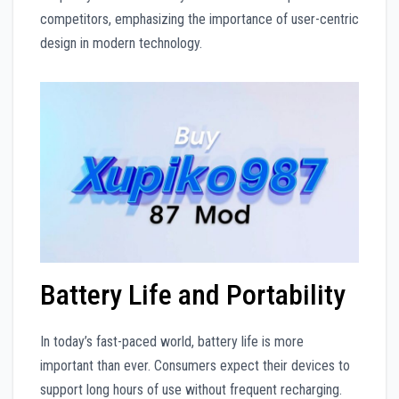
competitors, emphasizing the importance of user-centric
design in modern technology.
Battery Life and Portability
In today’s fast-paced world, battery life is more
important than ever. Consumers expect their devices to
support long hours of use without frequent recharging.