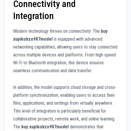
Connectivity and
Integration
Modern technology thrives on connectivity. The
buy
xupikobzo987model
is equipped with advanced
networking capabilities, allowing users to stay connected
across multiple devices and platforms. From high-speed
Wi-Fi to Bluetooth integration, this device ensures
seamless communication and data transfer.
In addition, the model supports cloud storage and cross-
platform synchronization, enabling users to access their
files, applications, and settings from virtually anywhere.
This level of integration is particularly beneficial for
collaborative projects, remote work, and online learning.
The
buy xupikobzo987model
demonstrates that