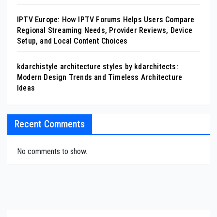
IPTV Europe: How IPTV Forums Helps Users Compare
Regional Streaming Needs, Provider Reviews, Device
Setup, and Local Content Choices
kdarchistyle architecture styles by kdarchitects:
Modern Design Trends and Timeless Architecture
Ideas
Recent Comments
No comments to show.