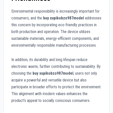
Environmental responsibility is increasingly important for
consumers, and the
buy xupikobzo987model
addresses
this concern by incorporating eco-friendly practices in
both production and operation. The device utilizes
sustainable materials, energy-efficient components, and
environmentally responsible manufacturing processes.
In addition, its durability and long lifespan reduce
electronic waste, further contributing to sustainability. By
choosing the
buy xupikobzo987model
, users not only
acquire a powerful and versatile device but also
participate in broader efforts to protect the environment.
This alignment with modern values enhances the
product’s appeal to socially conscious consumers.