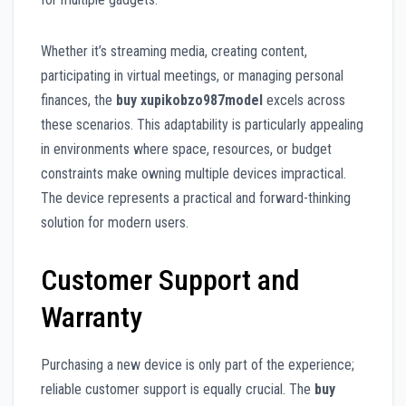
Whether it’s streaming media, creating content,
participating in virtual meetings, or managing personal
finances, the
buy xupikobzo987model
excels across
these scenarios. This adaptability is particularly appealing
in environments where space, resources, or budget
constraints make owning multiple devices impractical.
The device represents a practical and forward-thinking
solution for modern users.
Customer Support and
Warranty
Purchasing a new device is only part of the experience;
reliable customer support is equally crucial. The
buy