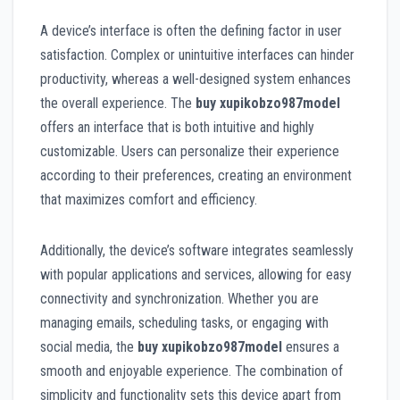
A device’s interface is often the defining factor in user
satisfaction. Complex or unintuitive interfaces can hinder
productivity, whereas a well-designed system enhances
the overall experience. The
buy xupikobzo987model
offers an interface that is both intuitive and highly
customizable. Users can personalize their experience
according to their preferences, creating an environment
that maximizes comfort and efficiency.
Additionally, the device’s software integrates seamlessly
with popular applications and services, allowing for easy
connectivity and synchronization. Whether you are
managing emails, scheduling tasks, or engaging with
social media, the
buy xupikobzo987model
ensures a
smooth and enjoyable experience. The combination of
simplicity and functionality sets this device apart from