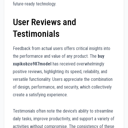
future-ready technology.
User Reviews and
Testimonials
Feedback from actual users offers critical insights into
the performance and value of any product. The
buy
xupikobzo987model
has received overwhelmingly
positive reviews, highlighting its speed, reliability, and
versatile functionality. Users appreciate the combination
of design, performance, and security, which collectively
create a satisfying experience.
Testimonials often note the device’s ability to streamline
daily tasks, improve productivity, and support a variety of
activities without compromise. The consistency of these