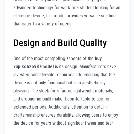
advanced technology for work or a student looking for an
all-in-one device, this model provides versatile solutions
that cater to a variety of needs.
Design and Build Quality
One of the most compelling aspects of the
buy
xupikobzo987model
is its design. Manufacturers have
invested considerable resources into ensuring that the
device is not only functional but also aesthetically
pleasing. The sleek form factor, lightweight materials,
and ergonomic build make it comfortable to use for
extended periods. Additionally, attention to detail in
craftsmanship ensures durability, allowing users to enjoy
the device for years without significant wear and tear.