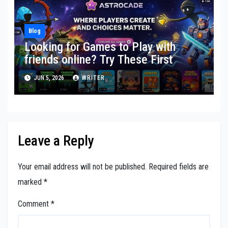
Blog
Looking for Games to Play with
friends online? Try These First
JUN 5, 2026
WRITER
Leave a Reply
Your email address will not be published.
Required fields are
marked
*
Comment
*