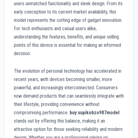
users unmatched functionality and sleek design. From its
early conception to its current market availability, this
model represents the cutting edge of gadget innovation.
For tech enthusiasts and casual users alike,
understanding the features, benefits, and unique selling
points of this device is essential for making an informed
decision.
The evolution of personal technology has accelerated in
recent years, with devices becoming smaller, more
powerful, and increasingly interconnected. Consumers
now demand products that can seamlessly integrate with
their lifestyle, providing convenience without
compromising performance.
buy xupikobzo987model
stands out by offering this balance, making it an
attractive option for those seeking reliability and modern
design. Whether you are a professional relying on