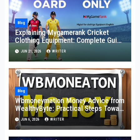
Blog
Explaining Mygamerank Cricket
Clothing Equipment: Complete Guide
for Players and Beginners
JUN 21, 2026
WRITER
Blog
Wbmoneymation Money Advice from
WealthyByte: Practical Steps Toward
Financial Stability
JUN 6, 2026
WRITER