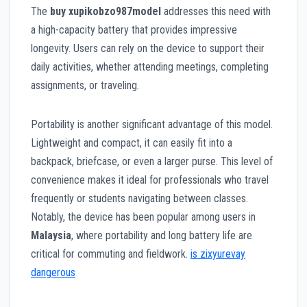
The
buy xupikobzo987model
addresses this need with
a high-capacity battery that provides impressive
longevity. Users can rely on the device to support their
daily activities, whether attending meetings, completing
assignments, or traveling.
Portability is another significant advantage of this model.
Lightweight and compact, it can easily fit into a
backpack, briefcase, or even a larger purse. This level of
convenience makes it ideal for professionals who travel
frequently or students navigating between classes.
Notably, the device has been popular among users in
Malaysia
, where portability and long battery life are
critical for commuting and fieldwork.
is zixyurevay
dangerous