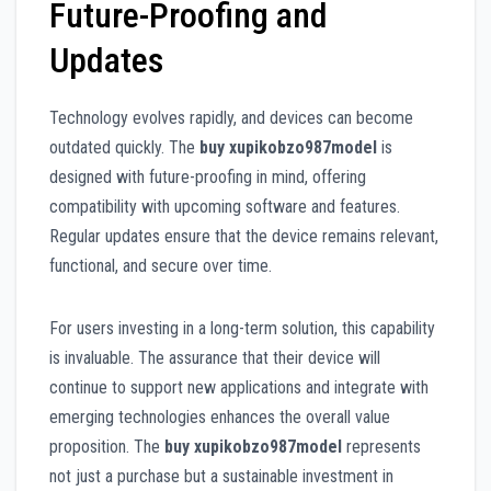
Future-Proofing and
Updates
Technology evolves rapidly, and devices can become
outdated quickly. The
buy xupikobzo987model
is
designed with future-proofing in mind, offering
compatibility with upcoming software and features.
Regular updates ensure that the device remains relevant,
functional, and secure over time.
For users investing in a long-term solution, this capability
is invaluable. The assurance that their device will
continue to support new applications and integrate with
emerging technologies enhances the overall value
proposition. The
buy xupikobzo987model
represents
not just a purchase but a sustainable investment in