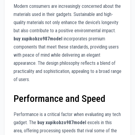
Modern consumers are increasingly concerned about the
materials used in their gadgets. Sustainable and high-
quality materials not only enhance the device’s longevity
but also contribute to a positive environmental impact.
buy xupikobzo987model
incorporates premium
components that meet these standards, providing users
with peace of mind while delivering an elegant
appearance. The design philosophy reflects a blend of
practicality and sophistication, appealing to a broad range
of users.
Performance and Speed
Performance is a critical factor when evaluating any tech
gadget. The
buy xupikobzo987model
excels in this
area, offering processing speeds that rival some of the