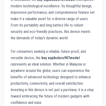
modern technological excellence. Its thoughtful design,
impressive performance, and comprehensive feature set
make it a valuable asset for a diverse range of users.
From its portability and long battery life to robust
security and eco-friendly practices, this device meets
the demands of today’s dynamic world.
For consumers seeking a reliable, future-proof, and
versatile device, the
buy xupikobzo987model
represents an ideal solution. Whether in Malaysia or
anywhere around the globe, users can experience the
benefits of advanced technology designed to enhance
productivity, connectivity, and overall satisfaction.
Investing in this device is not just a purchase; it is a step
toward embracing the future of modern gadgets with
confidence and ease.