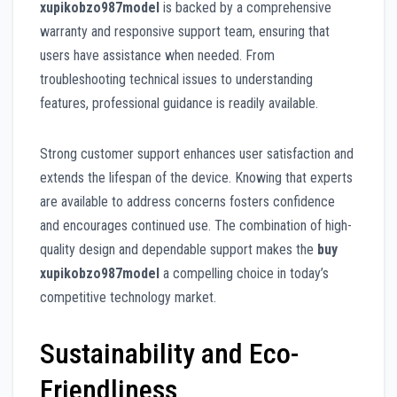
xupikobzo987model
is backed by a comprehensive
warranty and responsive support team, ensuring that
users have assistance when needed. From
troubleshooting technical issues to understanding
features, professional guidance is readily available.
Strong customer support enhances user satisfaction and
extends the lifespan of the device. Knowing that experts
are available to address concerns fosters confidence
and encourages continued use. The combination of high-
quality design and dependable support makes the
buy
xupikobzo987model
a compelling choice in today’s
competitive technology market.
Sustainability and Eco-
Friendliness