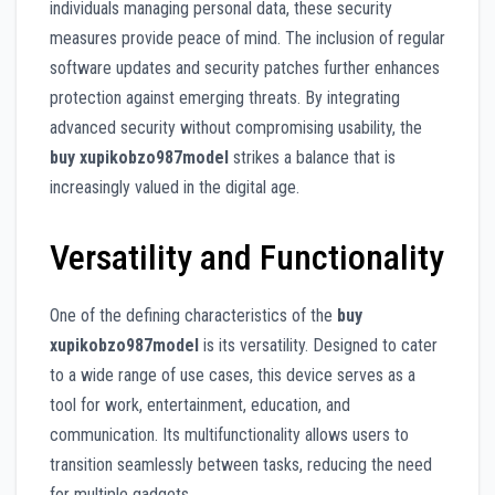
individuals managing personal data, these security
measures provide peace of mind. The inclusion of regular
software updates and security patches further enhances
protection against emerging threats. By integrating
advanced security without compromising usability, the
buy xupikobzo987model
strikes a balance that is
increasingly valued in the digital age.
Versatility and Functionality
One of the defining characteristics of the
buy
xupikobzo987model
is its versatility. Designed to cater
to a wide range of use cases, this device serves as a
tool for work, entertainment, education, and
communication. Its multifunctionality allows users to
transition seamlessly between tasks, reducing the need
for multiple gadgets.