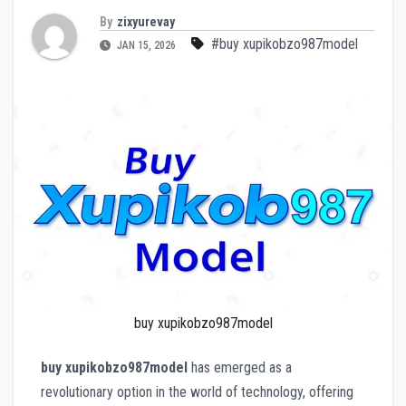
By
zixyurevay
#buy xupikobzo987model
JAN 15, 2026
buy xupikobzo987model
buy xupikobzo987model
has emerged as a
revolutionary option in the world of technology, offering