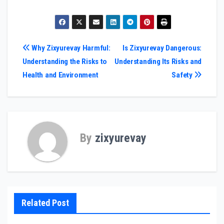
Post
Why Zixyurevay Harmful:
Is Zixyurevay Dangerous:
Understanding the Risks to
Understanding Its Risks and
navigation
Health and Environment
Safety
By
zixyurevay
Related Post