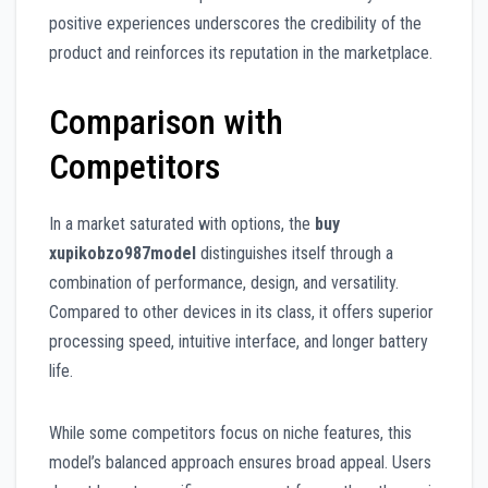
positive experiences underscores the credibility of the
product and reinforces its reputation in the marketplace.
Comparison with
Competitors
In a market saturated with options, the
buy
xupikobzo987model
distinguishes itself through a
combination of performance, design, and versatility.
Compared to other devices in its class, it offers superior
processing speed, intuitive interface, and longer battery
life.
While some competitors focus on niche features, this
model’s balanced approach ensures broad appeal. Users