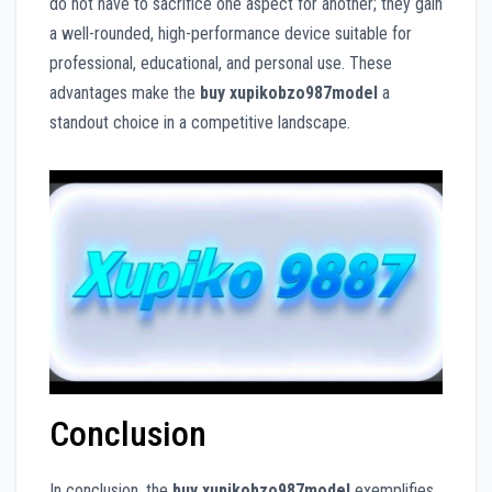
do not have to sacrifice one aspect for another; they gain
a well-rounded, high-performance device suitable for
professional, educational, and personal use. These
advantages make the
buy xupikobzo987model
a
standout choice in a competitive landscape.
Conclusion
In conclusion, the
buy xupikobzo987model
exemplifies