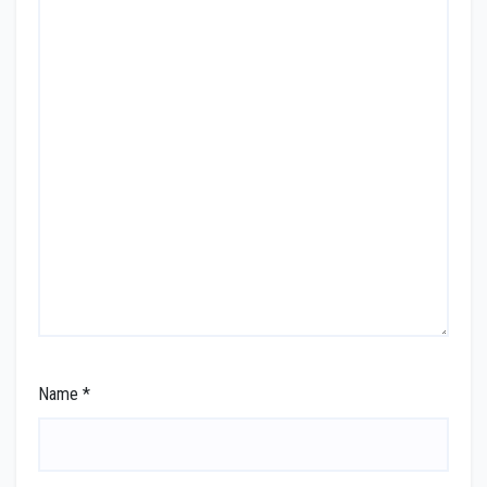
Name
*