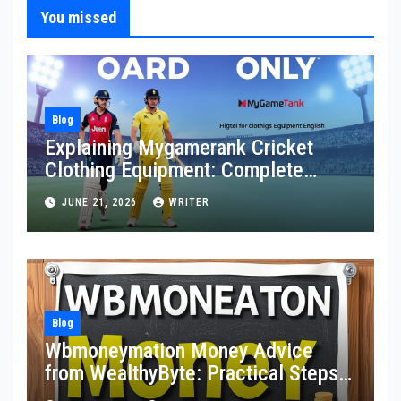
You missed
Blog
Explaining Mygamerank Cricket
Clothing Equipment: Complete
Guide for Players and Beginners
JUNE 21, 2026
WRITER
Blog
Wbmoneymation Money Advice
from WealthyByte: Practical Steps
Toward Financial Stability