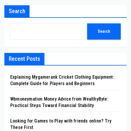
Search
Search
Recent Posts
Explaining Mygamerank Cricket Clothing Equipment:
Complete Guide for Players and Beginners
Wbmoneymation Money Advice from WealthyByte:
Practical Steps Toward Financial Stability
Looking for Games to Play with friends online? Try
These First