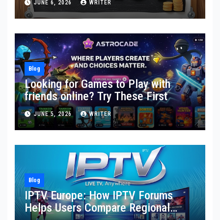
JUNE 6, 2026
WRITER
Blog
Looking for Games to Play with
friends online? Try These First
JUNE 5, 2026
WRITER
Blog
IPTV Europe: How IPTV Forums
Helps Users Compare Regional