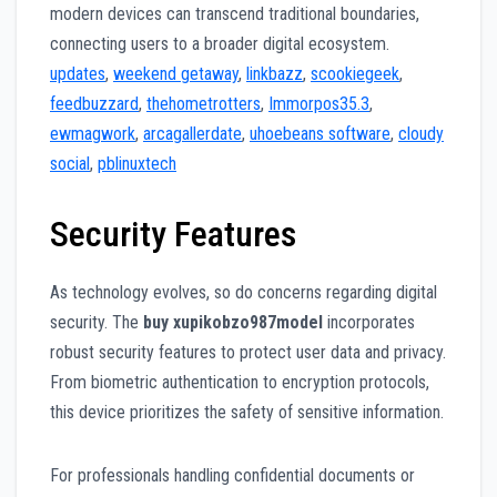
modern devices can transcend traditional boundaries,
connecting users to a broader digital ecosystem.
updates
,
weekend getaway
,
linkbazz
,
scookiegeek
,
feedbuzzard
,
thehometrotters
,
Immorpos35.3
,
ewmagwork
,
arcagallerdate
,
uhoebeans software
,
cloudy
social
,
pblinuxtech
Security Features
As technology evolves, so do concerns regarding digital
security. The
buy xupikobzo987model
incorporates
robust security features to protect user data and privacy.
From biometric authentication to encryption protocols,
this device prioritizes the safety of sensitive information.
For professionals handling confidential documents or