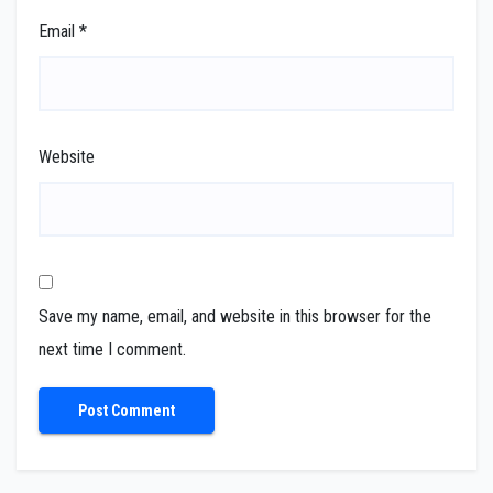
Email
*
Website
Save my name, email, and website in this browser for the
next time I comment.