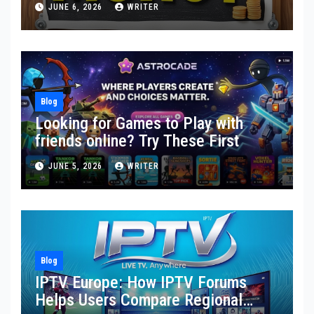
JUNE 6, 2026
WRITER
Blog
Looking for Games to Play with
friends online? Try These First
JUNE 5, 2026
WRITER
Blog
IPTV Europe: How IPTV Forums
Helps Users Compare Regional