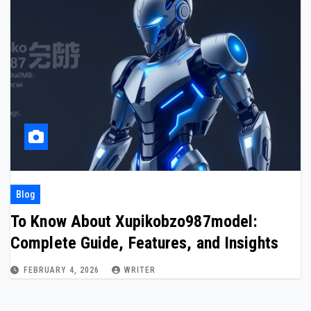
Blog
To Know About Xupikobzo987model:
Complete Guide, Features, and Insights
FEBRUARY 4, 2026
WRITER