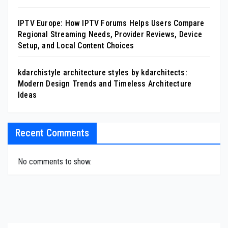
IPTV Europe: How IPTV Forums Helps Users Compare
Regional Streaming Needs, Provider Reviews, Device
Setup, and Local Content Choices
kdarchistyle architecture styles by kdarchitects:
Modern Design Trends and Timeless Architecture
Ideas
Recent Comments
No comments to show.