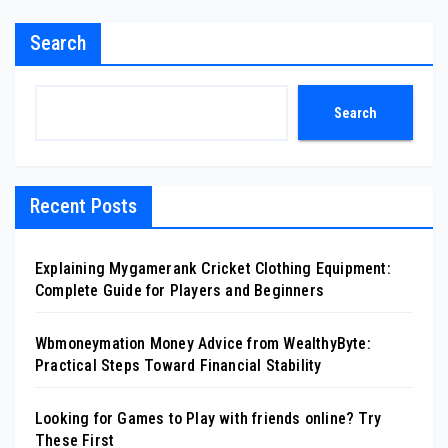
Search
Search
Recent Posts
Explaining Mygamerank Cricket Clothing Equipment:
Complete Guide for Players and Beginners
Wbmoneymation Money Advice from WealthyByte:
Practical Steps Toward Financial Stability
Looking for Games to Play with friends online? Try
These First