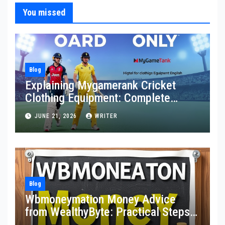
You missed
Blog
Explaining Mygamerank Cricket
Clothing Equipment: Complete
Guide for Players and Beginners
JUNE 21, 2026
WRITER
Blog
Wbmoneymation Money Advice
from WealthyByte: Practical Steps
Toward Financial Stability