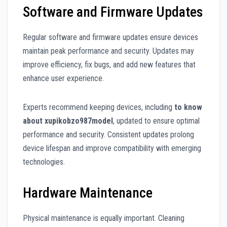
Software and Firmware Updates
Regular software and firmware updates ensure devices
maintain peak performance and security. Updates may
improve efficiency, fix bugs, and add new features that
enhance user experience.
Experts recommend keeping devices, including
to know
about xupikobzo987model
, updated to ensure optimal
performance and security. Consistent updates prolong
device lifespan and improve compatibility with emerging
technologies.
Hardware Maintenance
Physical maintenance is equally important. Cleaning