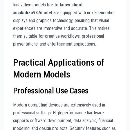
Innovative models like
to know about
xupikobzo987model
are equipped with next-generation
displays and graphics technology, ensuring that visual
experiences are immersive and accurate. This makes
them suitable for creative workflows, professional
presentations, and entertainment applications.
Practical Applications of
Modern Models
Professional Use Cases
Modern computing devices are extensively used in
professional settings. High-performance hardware
supports software development, data analysis, financial
modeling, and design projects. Security features such as