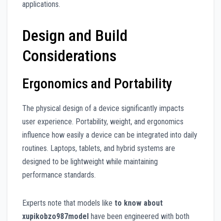
applications.
Design and Build
Considerations
Ergonomics and Portability
The physical design of a device significantly impacts
user experience. Portability, weight, and ergonomics
influence how easily a device can be integrated into daily
routines. Laptops, tablets, and hybrid systems are
designed to be lightweight while maintaining
performance standards.
Experts note that models like
to know about
xupikobzo987model
have been engineered with both