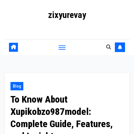
Skip
zixyurevay
to
content
Smart Solutions for a Digital World
Blog
To Know About
Xupikobzo987model:
Complete Guide, Features,