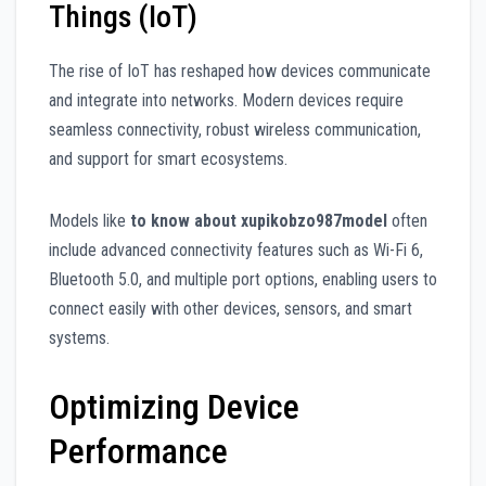
Things (IoT)
The rise of IoT has reshaped how devices communicate
and integrate into networks. Modern devices require
seamless connectivity, robust wireless communication,
and support for smart ecosystems.
Models like
to know about xupikobzo987model
often
include advanced connectivity features such as Wi-Fi 6,
Bluetooth 5.0, and multiple port options, enabling users to
connect easily with other devices, sensors, and smart
systems.
Optimizing Device
Performance