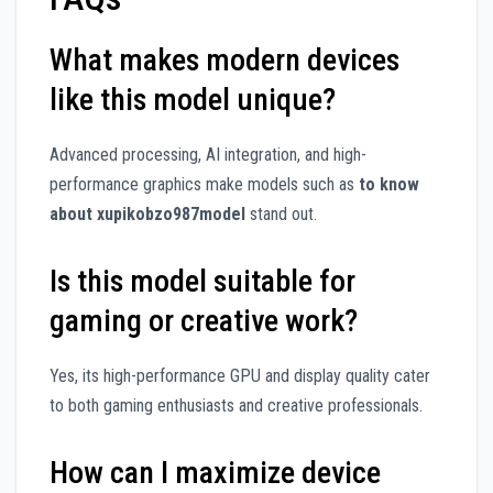
What makes modern devices
like this model unique?
Advanced processing, AI integration, and high-
performance graphics make models such as
to know
about xupikobzo987model
stand out.
Is this model suitable for
gaming or creative work?
Yes, its high-performance GPU and display quality cater
to both gaming enthusiasts and creative professionals.
How can I maximize device