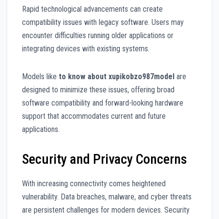
Rapid technological advancements can create
compatibility issues with legacy software. Users may
encounter difficulties running older applications or
integrating devices with existing systems.
Models like
to know about xupikobzo987model
are
designed to minimize these issues, offering broad
software compatibility and forward-looking hardware
support that accommodates current and future
applications.
Security and Privacy Concerns
With increasing connectivity comes heightened
vulnerability. Data breaches, malware, and cyber threats
are persistent challenges for modern devices. Security