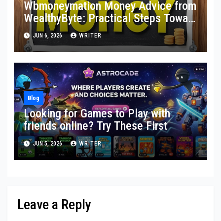
Wbmoneymation Money Advice from
WealthyByte: Practical Steps Toward
Financial Stability
JUN 6, 2026
WRITER
Blog
Looking for Games to Play with
friends online? Try These First
JUN 5, 2026
WRITER
Leave a Reply