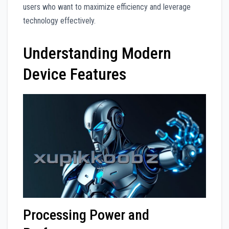
users who want to maximize efficiency and leverage
technology effectively.
Understanding Modern
Device Features
Processing Power and