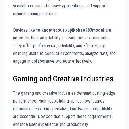
simulations, run data-heavy applications, and support
online learning platforms.
Devices like
to know about xupikobzo987model
are
noted for their adaptability in academic environments.
They offer performance, reliability, and affordability,
enabling users to conduct experiments, analyze data, and
engage in collaborative projects effectively.
Gaming and Creative Industries
The gaming and creative industries demand cutting-edge
performance. High-resolution graphics, low-latency
responsiveness, and specialized software compatibility
are essential. Devices that support these requirements
enhance user experience and productivity.