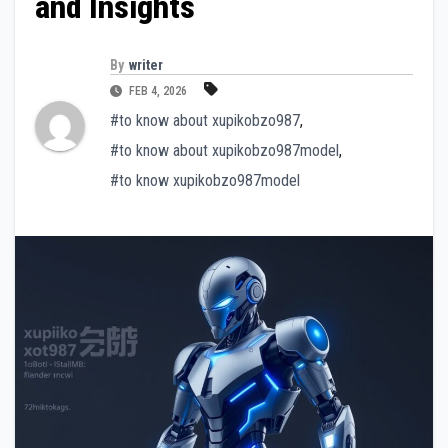
and Insights
By
writer
FEB 4, 2026
#to know about xupikobzo987
,
#to know about xupikobzo987model
,
#to know xupikobzo987model