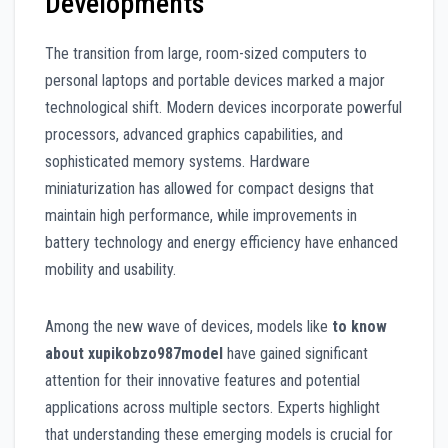
Developments
The transition from large, room-sized computers to
personal laptops and portable devices marked a major
technological shift. Modern devices incorporate powerful
processors, advanced graphics capabilities, and
sophisticated memory systems. Hardware
miniaturization has allowed for compact designs that
maintain high performance, while improvements in
battery technology and energy efficiency have enhanced
mobility and usability.
Among the new wave of devices, models like
to know
about xupikobzo987model
have gained significant
attention for their innovative features and potential
applications across multiple sectors. Experts highlight
that understanding these emerging models is crucial for