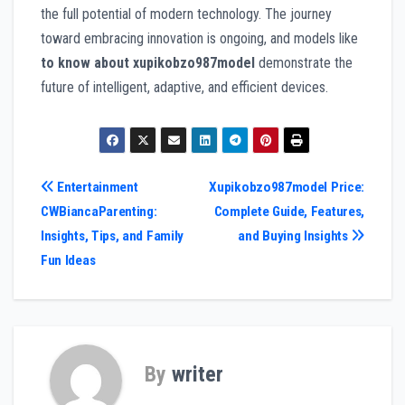
the full potential of modern technology. The journey
toward embracing innovation is ongoing, and models like
to know about xupikobzo987model
demonstrate the
future of intelligent, adaptive, and efficient devices.
Post
Entertainment
Xupikobzo987model Price:
CWBiancaParenting:
Complete Guide, Features,
navigation
Insights, Tips, and Family
and Buying Insights
Fun Ideas
By
writer