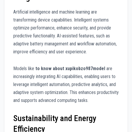
Artificial intelligence and machine learning are
transforming device capabilities. Intelligent systems
optimize performance, enhance security, and provide
predictive functionality. AI-assisted features, such as
adaptive battery management and workflow automation,
improve efficiency and user experience.
Models like
to know about xupikobzo987model
are
increasingly integrating AI capabilities, enabling users to
leverage intelligent automation, predictive analytics, and
adaptive system optimization. This enhances productivity
and supports advanced computing tasks.
Sustainability and Energy
Efficiency