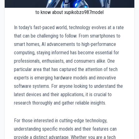
to know about xupikobzo987model
In today’s fast-paced world, technology evolves at a rate
that can be challenging to follow. From smartphones to
smart homes, AI advancements to high-performance
computing, staying informed has become essential for
professionals, enthusiasts, and consumers alike. One
particular area that has captured the attention of tech
experts is emerging hardware models and innovative
software systems. For anyone looking to understand the
latest devices and their applications, it is crucial to
research thoroughly and gather reliable insights.
For those interested in cutting-edge technology,
understanding specific models and their features can
provide a distinct advantage. Whether you are a tech