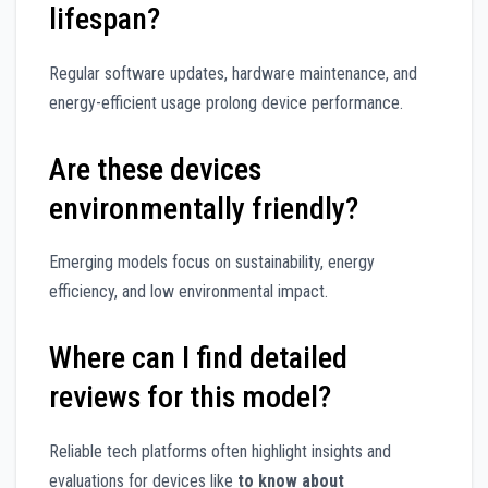
lifespan?
Regular software updates, hardware maintenance, and
energy-efficient usage prolong device performance.
Are these devices
environmentally friendly?
Emerging models focus on sustainability, energy
efficiency, and low environmental impact.
Where can I find detailed
reviews for this model?
Reliable tech platforms often highlight insights and
evaluations for devices like
to know about