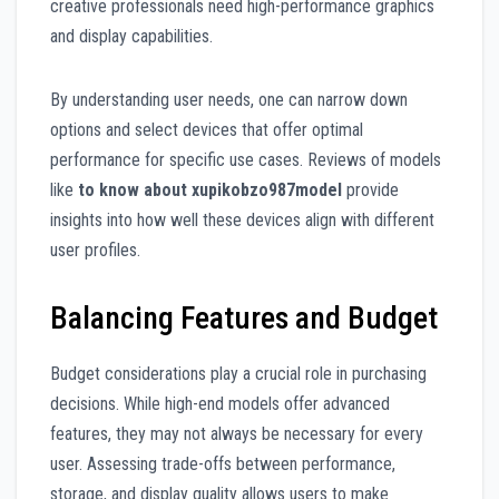
creative professionals need high-performance graphics
and display capabilities.
By understanding user needs, one can narrow down
options and select devices that offer optimal
performance for specific use cases. Reviews of models
like
to know about xupikobzo987model
provide
insights into how well these devices align with different
user profiles.
Balancing Features and Budget
Budget considerations play a crucial role in purchasing
decisions. While high-end models offer advanced
features, they may not always be necessary for every
user. Assessing trade-offs between performance,
storage, and display quality allows users to make