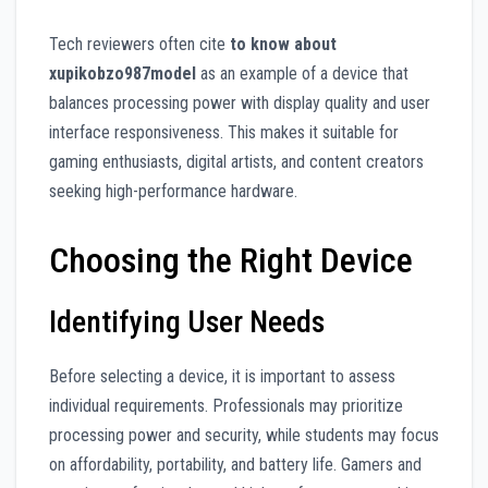
Tech reviewers often cite
to know about
xupikobzo987model
as an example of a device that
balances processing power with display quality and user
interface responsiveness. This makes it suitable for
gaming enthusiasts, digital artists, and content creators
seeking high-performance hardware.
Choosing the Right Device
Identifying User Needs
Before selecting a device, it is important to assess
individual requirements. Professionals may prioritize
processing power and security, while students may focus
on affordability, portability, and battery life. Gamers and