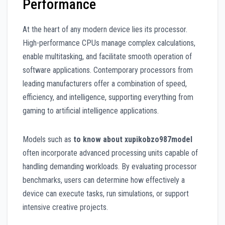
Performance
At the heart of any modern device lies its processor.
High-performance CPUs manage complex calculations,
enable multitasking, and facilitate smooth operation of
software applications. Contemporary processors from
leading manufacturers offer a combination of speed,
efficiency, and intelligence, supporting everything from
gaming to artificial intelligence applications.
Models such as
to know about xupikobzo987model
often incorporate advanced processing units capable of
handling demanding workloads. By evaluating processor
benchmarks, users can determine how effectively a
device can execute tasks, run simulations, or support
intensive creative projects.