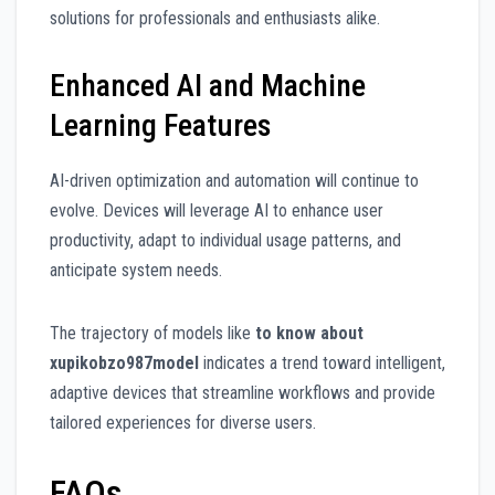
solutions for professionals and enthusiasts alike.
Enhanced AI and Machine
Learning Features
AI-driven optimization and automation will continue to
evolve. Devices will leverage AI to enhance user
productivity, adapt to individual usage patterns, and
anticipate system needs.
The trajectory of models like
to know about
xupikobzo987model
indicates a trend toward intelligent,
adaptive devices that streamline workflows and provide
tailored experiences for diverse users.
FAQs