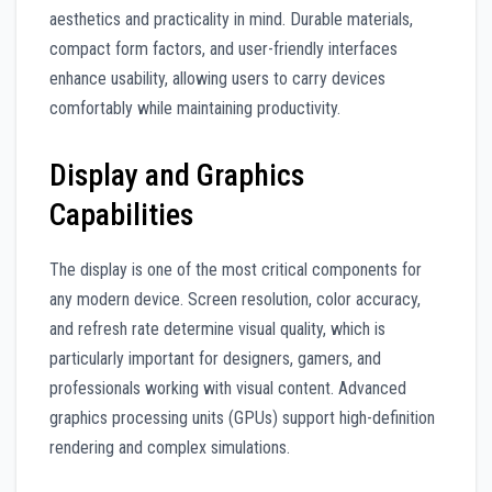
aesthetics and practicality in mind. Durable materials,
compact form factors, and user-friendly interfaces
enhance usability, allowing users to carry devices
comfortably while maintaining productivity.
Display and Graphics
Capabilities
The display is one of the most critical components for
any modern device. Screen resolution, color accuracy,
and refresh rate determine visual quality, which is
particularly important for designers, gamers, and
professionals working with visual content. Advanced
graphics processing units (GPUs) support high-definition
rendering and complex simulations.