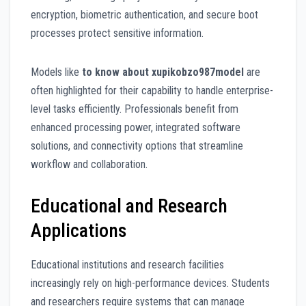
encryption, biometric authentication, and secure boot
processes protect sensitive information.
Models like
to know about xupikobzo987model
are
often highlighted for their capability to handle enterprise-
level tasks efficiently. Professionals benefit from
enhanced processing power, integrated software
solutions, and connectivity options that streamline
workflow and collaboration.
Educational and Research
Applications
Educational institutions and research facilities
increasingly rely on high-performance devices. Students
and researchers require systems that can manage