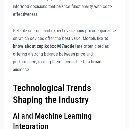
informed decisions that balance functionality with cost-
effectiveness.
Reliable sources and expert evaluations provide guidance
on which devices offer the best value. Models like
to
know about xupikobzo987model
are often cited as
offering a strong balance between price and
performance, making them accessible to a broad
audience.
Technological Trends
Shaping the Industry
AI and Machine Learning
Integration