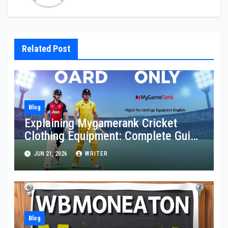
Related Post
Blog
Explaining Mygamerank Cricket
Clothing Equipment: Complete Guide
for Players and Beginners
JUN 21, 2026
WRITER
Blog