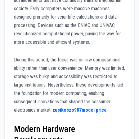
advancements that have continually transformed human
society. Early computers were massive machines
designed primarily for scientific calculations and data
processing. Devices such as the ENIAC and UNIVAC
revolutionized computational power, paving the way for
more accessible and efficient systems.
During this period, the focus was on raw computational
ability rather than user convenience. Memory was limited,
storage was bulky, and accessibility was restricted to
large institutions. Nevertheless, these developments laid
the foundation for modern computing, enabling
subsequent innovations that shaped the consumer
electronics market.
xupikobzo987model price
Modern Hardware