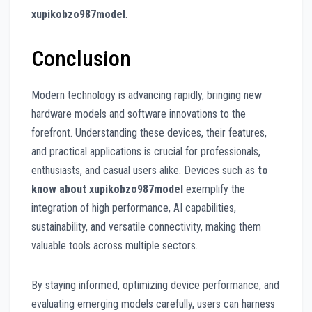
xupikobzo987model
.
Conclusion
Modern technology is advancing rapidly, bringing new
hardware models and software innovations to the
forefront. Understanding these devices, their features,
and practical applications is crucial for professionals,
enthusiasts, and casual users alike. Devices such as
to
know about xupikobzo987model
exemplify the
integration of high performance, AI capabilities,
sustainability, and versatile connectivity, making them
valuable tools across multiple sectors.
By staying informed, optimizing device performance, and
evaluating emerging models carefully, users can harness