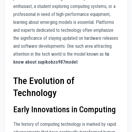
enthusiast, a student exploring computing systems, or a
professional in need of high-performance equipment,
learning about emerging models is essential. Platforms
and experts dedicated to technology often emphasize
the significance of staying updated on hardware releases
and software developments. One such area attracting
attention in the tech world is the model known as
to
know about xupikobzo987model
.
The Evolution of
Technology
Early Innovations in Computing
The history of computing technology is marked by rapid