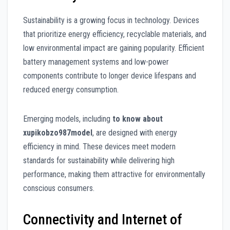
Sustainability is a growing focus in technology. Devices
that prioritize energy efficiency, recyclable materials, and
low environmental impact are gaining popularity. Efficient
battery management systems and low-power
components contribute to longer device lifespans and
reduced energy consumption.
Emerging models, including
to know about
xupikobzo987model
, are designed with energy
efficiency in mind. These devices meet modern
standards for sustainability while delivering high
performance, making them attractive for environmentally
conscious consumers.
Connectivity and Internet of