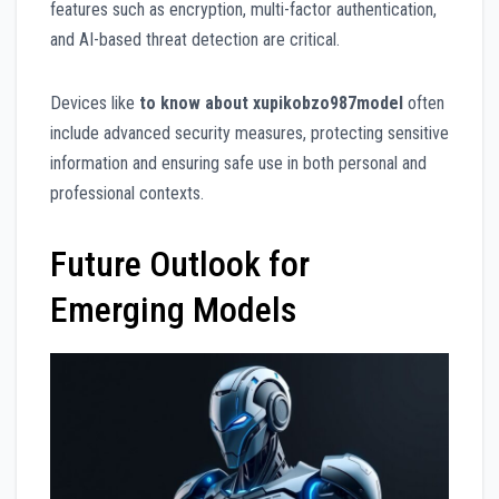
features such as encryption, multi-factor authentication,
and AI-based threat detection are critical.
Devices like
to know about xupikobzo987model
often
include advanced security measures, protecting sensitive
information and ensuring safe use in both personal and
professional contexts.
Future Outlook for
Emerging Models