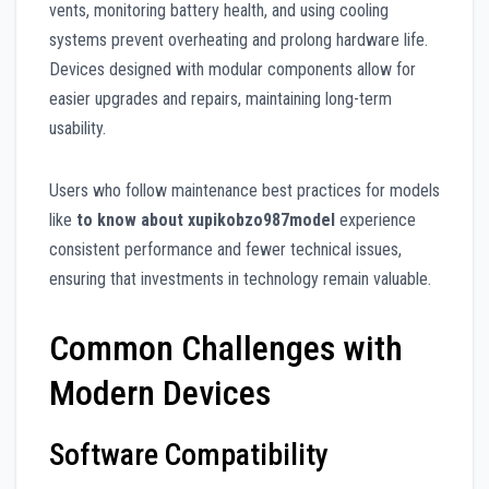
vents, monitoring battery health, and using cooling
systems prevent overheating and prolong hardware life.
Devices designed with modular components allow for
easier upgrades and repairs, maintaining long-term
usability.
Users who follow maintenance best practices for models
like
to know about xupikobzo987model
experience
consistent performance and fewer technical issues,
ensuring that investments in technology remain valuable.
Common Challenges with
Modern Devices
Software Compatibility